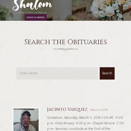
SEND FLOWERS
Search the Obituaries
Search
Jacinto Vasquez
March 4, 2016
Visitation: Saturday, March 5, 2016 1:00 â€” 9:00
p.m. Holy Rosary: 6:30 p.m. Chapel Service: 7:00
p.m. Services conclude at the End of the...