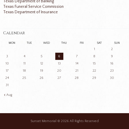
Texas Department of Banking
Texas Funeral Service Commission
Texas Department of Insurance
Calendar
MON
TUE
WED
THU
FRI
SAT
SUN
1
2
3
4
5
6
7
8
9
10
11
12
13
14
15
16
17
18
19
20
21
22
23
24
25
26
27
28
29
30
31
Aug
Sunset Memorial
© 2026 All Rights Reserved