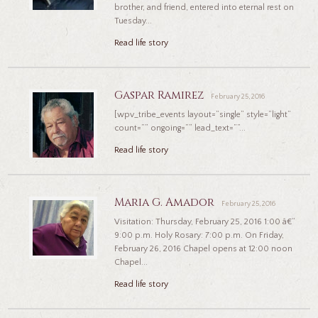
brother, and friend, entered into eternal rest on
Tuesday...
Read life story
Gaspar Ramirez
February 25, 2016
[wpv_tribe_events layout=”single” style=”light”
count=”” ongoing=”” lead_text=””...
Read life story
Maria G. Amador
February 25, 2016
Visitation: Thursday, February 25, 2016 1:00 â€“
9:00 p.m. Holy Rosary: 7:00 p.m. On Friday,
February 26, 2016 Chapel opens at 12:00 noon
Chapel...
Read life story