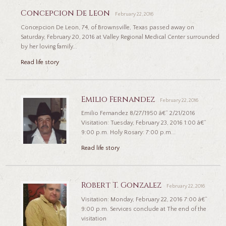
Concepcion De Leon
February 22, 2016
Concepcion De Leon, 74, of Brownsville, Texas passed away on
Saturday, February 20, 2016 at Valley Regional Medical Center surrounded
by her loving family...
Read life story
Emilio Fernandez
February 22, 2016
Emilio Fernandez 8/27/1950 â€“ 2/21/2016
Visitation: Tuesday, February 23, 2016 1:00 â€“
9:00 p.m. Holy Rosary: 7:00 p.m...
Read life story
Robert T. Gonzalez
February 22, 2016
Visitation: Monday, February 22, 2016 7:00 â€“
9:00 p.m. Services conclude at The end of the
visitation