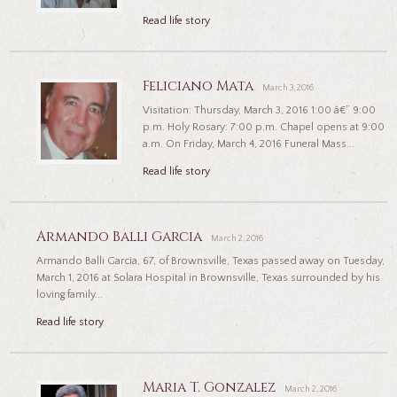
Read life story
Feliciano Mata
March 3, 2016
Visitation: Thursday, March 3, 2016 1:00 â€” 9:00
p.m. Holy Rosary: 7:00 p.m. Chapel opens at 9:00
a.m. On Friday, March 4, 2016 Funeral Mass...
Read life story
Armando Balli Garcia
March 2, 2016
Armando Balli Garcia, 67, of Brownsville, Texas passed away on Tuesday,
March 1, 2016 at Solara Hospital in Brownsville, Texas surrounded by his
loving family...
Read life story
Maria T. Gonzalez
March 2, 2016