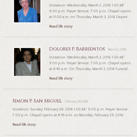
Visitation: Wednesday, March 2, 2016 1:00 â€”
9:00 p.m. Prayer Service: 7:00 p.m. Chapel opens
at 11:00 a.m. on Thursday, March 3, 2016 Depart...
Read life story
Dolores P. Barrientos
March 2, 2016
Visitation: Wednesday, March 2, 2016 1:00 â€”
9:00 p.m. Prayer Service: 7:00 p.m. Chapel opens
at 8:45 a.m. On Thursday, March 3, 2016 Funeral...
Read life story
Simon P. San Miguel
February 26, 2016
Visitation: Sunday, February 28, 2016 1:00 â€“ 9:00 p.m. Prayer Service:
7:00 p.m. Chapel opens at 8:45 a.m. on Monday, February 29, 2016...
Read life story