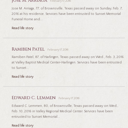
Jose M. Arriaga
February 17, 2016
Jose M. Arriaga, 77, of Brownsville, Texas passed away on Sunday, Feb. 7,
2016 at his residence. Services have been entrusted to Sunset Memorial
Funeral Home and...
Read life story
Ramiben Patel
February 17, 2016
Ramiben Patel, 87, of Harlingen, Texas passed away on Wed., Feb. 3, 2016
at Valley Baptist Medical Center-Harlingen. Services have been entrusted
to Sunset...
Read life story
Edward C. Lemmen
February 17, 2016
Edward C. Lemmen, 80, of Brownsville, Texas passed away on Wed.,
Feb. 10, 2016 in Valley Regional Medical Center. Services have been
entrusted to Sunset Memorial...
Read life story