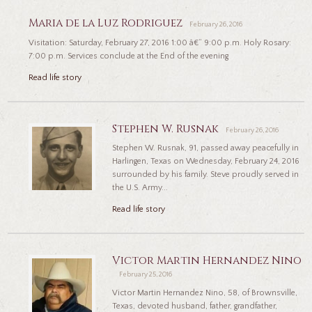
Maria de la Luz Rodriguez
February 26, 2016
Visitation: Saturday, February 27, 2016 1:00 â€“ 9:00 p.m. Holy Rosary:
7:00 p.m. Services conclude at the End of the evening
Read life story
Stephen W. Rusnak
February 26, 2016
Stephen W. Rusnak, 91, passed away peacefully in
Harlingen, Texas on Wednesday, February 24, 2016
surrounded by his family. Steve proudly served in
the U.S. Army...
Read life story
Victor Martin Hernandez Nino
February 25, 2016
Victor Martin Hernandez Nino, 58, of Brownsville,
Texas, devoted husband, father, grandfather,