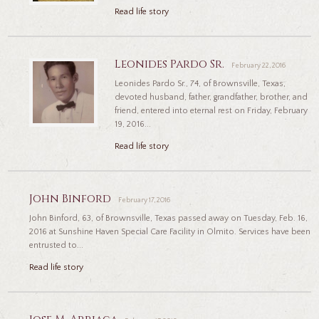
Read life story
Leonides Pardo Sr.
February 22, 2016
Leonides Pardo Sr., 74, of Brownsville, Texas,
devoted husband, father, grandfather, brother, and
friend, entered into eternal rest on Friday, February
19, 2016...
Read life story
John Binford
February 17, 2016
John Binford, 63, of Brownsville, Texas passed away on Tuesday, Feb. 16,
2016 at Sunshine Haven Special Care Facility in Olmito. Services have been
entrusted to...
Read life story