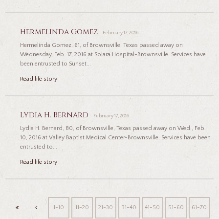
Hermelinda Gomez
February 17, 2016
Hermelinda Gomez, 61, of Brownsville, Texas passed away on
Wednesday, Feb. 17, 2016 at Solara Hospital-Brownsville. Services have
been entrusted to Sunset...
Read life story
Lydia H. Bernard
February 17, 2016
Lydia H. Bernard, 80, of Brownsville, Texas passed away on Wed., Feb.
10, 2016 at Valley Baptist Medical Center-Brownsville. Services have been
entrusted to...
Read life story
1-10
11-20
21-30
31-40
41-50
51-60
61-70