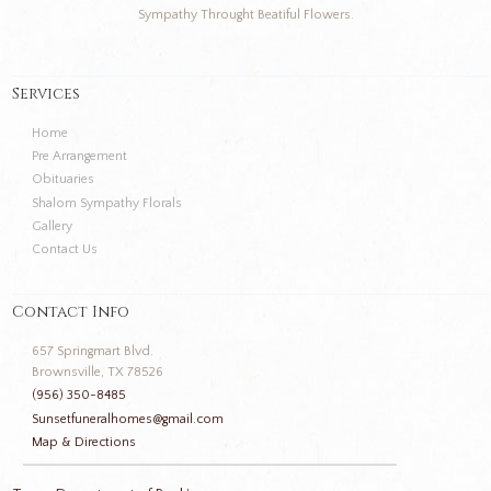
Sympathy Throught Beatiful Flowers.
Services
Home
Pre Arrangement
Obituaries
Shalom Sympathy Florals
Gallery
Contact Us
Contact Info
657 Springmart Blvd.
Brownsville, TX 78526
(956) 350-8485
Sunsetfuneralhomes@gmail.com
Map & Directions