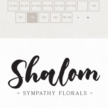
71-80
81-90
91-100
101-110
111-120
121-130
…
136
137
138
139
140
141-142