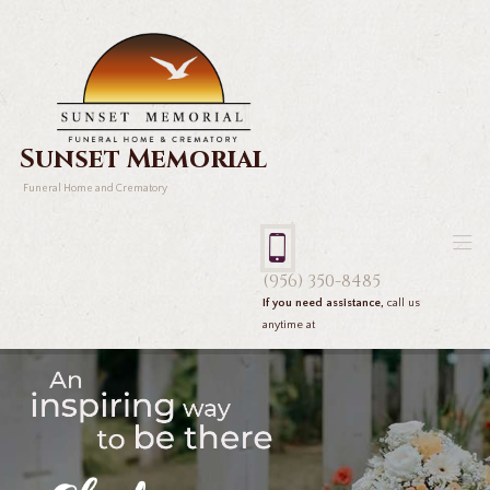
Sunset Memorial
Funeral Home and Crematory
(956) 350-8485
If you need assistance,
call us
anytime at