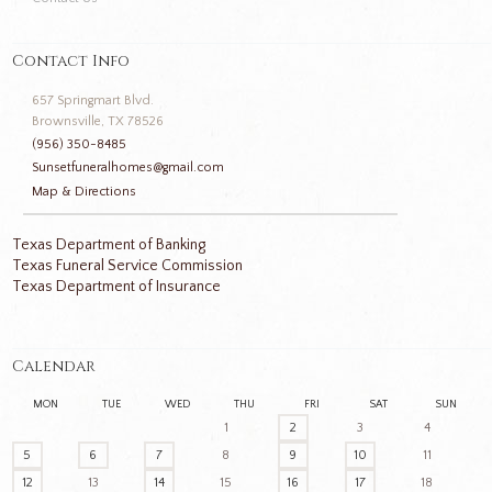
Contact Info
657 Springmart Blvd.
Brownsville, TX 78526
(956) 350-8485
Sunsetfuneralhomes@gmail.com
Map & Directions
Texas Department of Banking
Texas Funeral Service Commission
Texas Department of Insurance
Calendar
MON
TUE
WED
THU
FRI
SAT
SUN
1
2
3
4
5
6
7
8
9
10
11
12
13
14
15
16
17
18