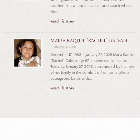
brother-in-law, uncle, teacher, and coach whose
life...
Read life story
Maria Raquel “Rachel” Galvan
January 30, 2026
December 17, 1958 – January 27, 2026 Maria Raquel
“Rachel” Galvan, age 67, entered eternal rest on
Tuesday, January 27, 2026, surrounded by the love
of her family in the comfort of her home, after a
courageous battle with...
Read life story