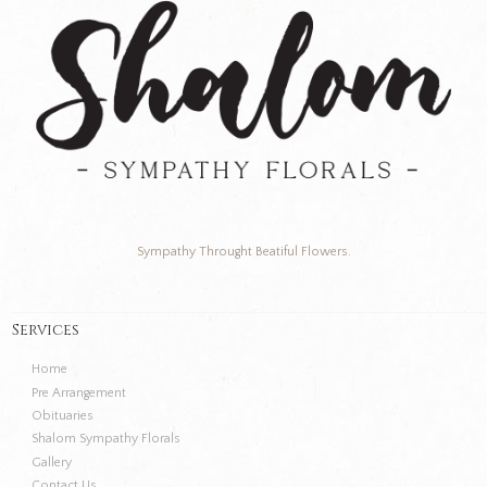
Sympathy Throught Beatiful Flowers.
Services
Home
Pre Arrangement
Obituaries
Shalom Sympathy Florals
Gallery
Contact Us