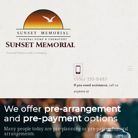
Sunset Memorial
Funeral Home and Crematory
(956) 350-8485
If you need assistance,
call us
anytime at
We offer
pre-arrangement
and
pre-payment
options
Many people today are pre-planning or pre-paying funeral
arrangements.