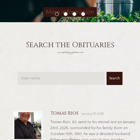
More information
Search the Obituaries
Search
Tomas Rios
January 30, 2026
Tomas Rios, 62, went to his eternal rest on January
23rd, 2026, surrounded by his family. Born on
October 15th, 1963, he was a devoted husband,
father, grandfather, son, son-in-law, brother,