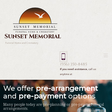
Sunset Memorial
Funeral Home and Crematory
(956) 350-8485
If you need assistance,
call us
anytime at
We offer
pre-arrangement
and
pre-payment
options
Many people today are pre-planning or pre-paying funeral
arrangements.