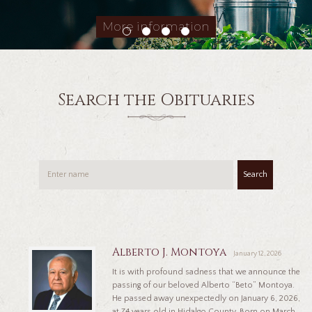
More information
Search the Obituaries
Search
Alberto J. Montoya
January 12, 2026
It is with profound sadness that we announce the
passing of our beloved Alberto “Beto” Montoya.
He passed away unexpectedly on January 6, 2026,
at 74 years old in Hidalgo County. Born on March