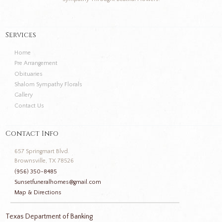
Services
Home
Pre Arrangement
Obituaries
Shalom Sympathy Florals
Gallery
Contact Us
Contact Info
657 Springmart Blvd.
Brownsville, TX 78526
(956) 350-8485
Sunsetfuneralhomes@gmail.com
Map & Directions
Texas Department of Banking