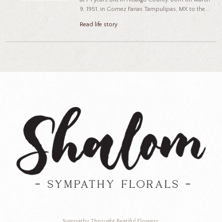
9, 1951, in Gomez Farias Tampulipas, MX to the...
Read life story
Sympathy Throught Beatiful Flowers.