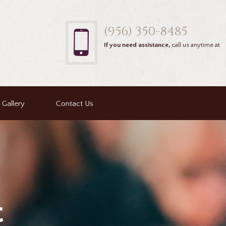
(956) 350-8485
If you need assistance,
call us anytime at
Gallery
Contact Us
t