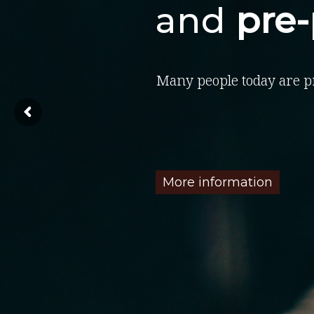
and
pre
Many people today are p
More information