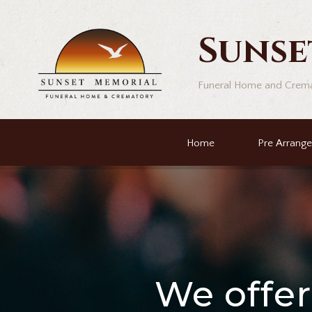
Sunse
Funeral Home and Crem
Home
Pre Arrang
We offe