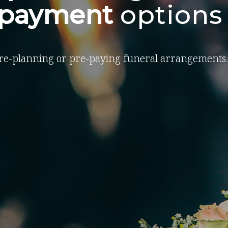
-payment
options
re-planning or pre-paying funeral arrangements.