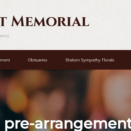
t Memorial
atory
ement
Obituaries
Shalom Sympathy Florals
r
pre-arrangemen