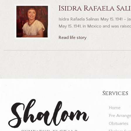
Isidra Rafaela Sal
Isidra Rafaela Salinas May 15, 1941 –
May 15, 1941, in Mexico and was raised
Read life story
Services
Home
Pre Arrang
Obituaries