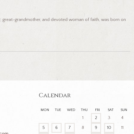
her, great-grandmother, and devoted woman of faith, was born on
Calendar
MON
TUE
WED
THU
FRI
SAT
SUN
1
2
3
4
5
6
7
8
9
10
11
.com