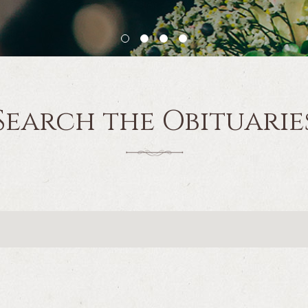
Search the Obituarie