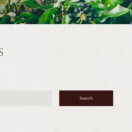
s
Search