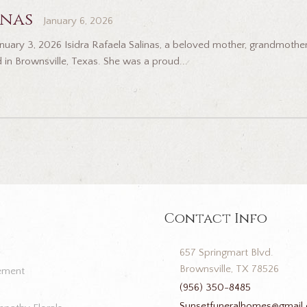
inas
January 6, 2026
 January 3, 2026 Isidra Rafaela Salinas, a beloved mother, grandmot
 in Brownsville, Texas. She was a proud...
Contact Info
657 Springmart Blvd.
Brownsville, TX 78526
ement
(956) 350-8485
Sunsetfuneralhomes@gmail