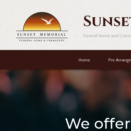
Sunse
Funeral Home and Crem
Home
Pre Arrang
We offe