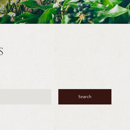
s
Search