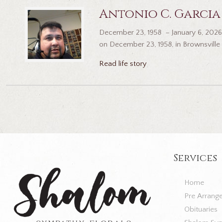
Antonio C. Garcia
December 23, 1958 – January 6, 2026 
on December 23, 1958, in Brownsville 
Read life story
Services
Home
Pre Arrang
Obituaries