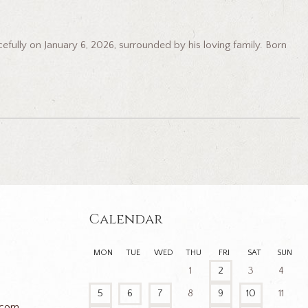
lly on January 6, 2026, surrounded by his loving family. Born
Calendar
MON
TUE
WED
THU
FRI
SAT
SUN
1
2
3
4
5
6
7
8
9
10
11
.com