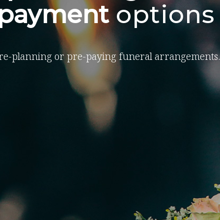
-payment
options
re-planning or pre-paying funeral arrangements.