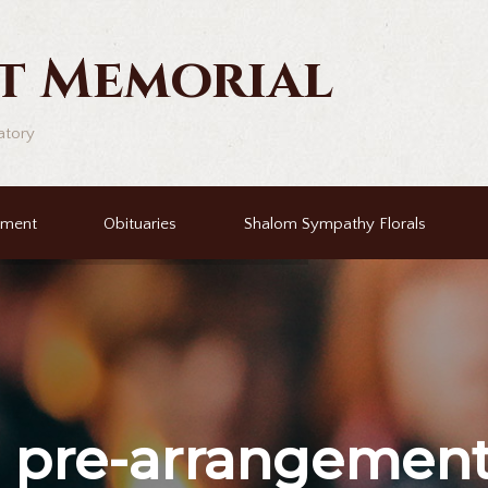
t Memorial
atory
ement
Obituaries
Shalom Sympathy Florals
r
pre-arrangemen