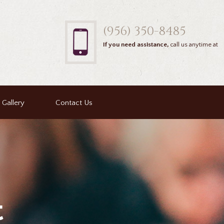
(956) 350-8485
If you need assistance,
call us anytime at
Gallery
Contact Us
t