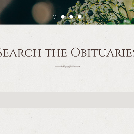
Search the Obituarie