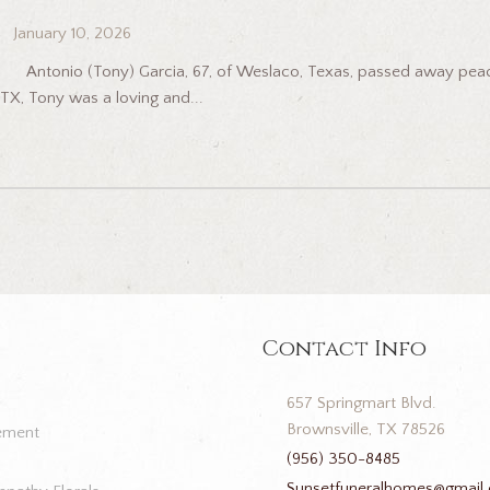
January 10, 2026
Antonio (Tony) Garcia, 67, of Weslaco, Texas, passed away peacefu
TX, Tony was a loving and...
Contact Info
657 Springmart Blvd.
Brownsville, TX 78526
ement
(956) 350-8485
Sunsetfuneralhomes@gmail