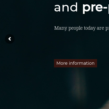
and
pre
Many people today are p
More information