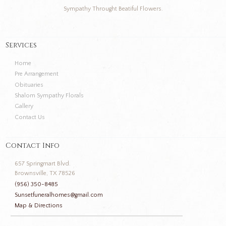
Sympathy Throught Beatiful Flowers.
Services
Home
Pre Arrangement
Obituaries
Shalom Sympathy Florals
Gallery
Contact Us
Contact Info
657 Springmart Blvd.
Brownsville, TX 78526
(956) 350-8485
Sunsetfuneralhomes@gmail.com
Map & Directions