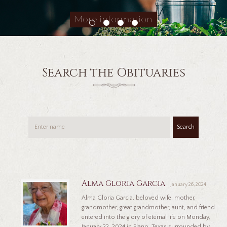
More information
Search the Obituaries
Search
Alma Gloria Garcia
January 26, 2024
Alma Gloria Garcia, beloved wife, mother,
grandmother, great grandmother, aunt, and friend
entered into the glory of eternal life on Monday,
January 22, 2024 in Plano, Texas surrounded by