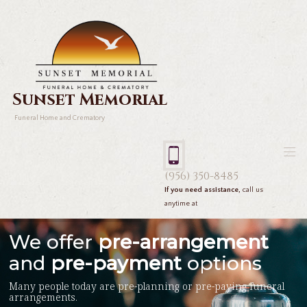
Sunset Memorial
Funeral Home and Crematory
(956) 350-8485
If you need assistance,
call us
anytime at
We offer
pre-arrangement
and
pre-payment
options
Many people today are pre-planning or pre-paying funeral
arrangements.