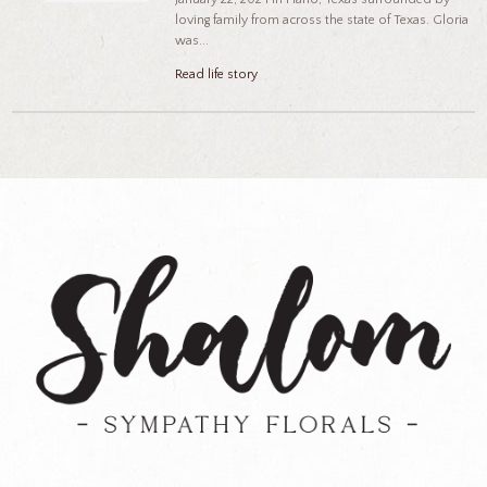
loving family from across the state of Texas. Gloria
was...
Read life story