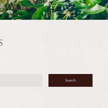
s
Search