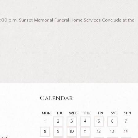
 6:00 p.m. Sunset Memorial Funeral Home Services Conclude at the
Calendar
MON
TUE
WED
THU
FRI
SAT
SUN
1
2
3
4
5
6
7
8
9
10
11
12
13
14
.com