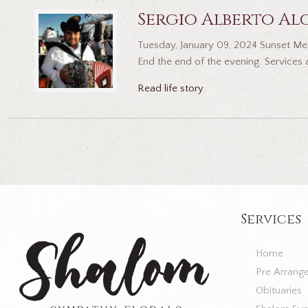
Sergio Alberto Al
Tuesday, January 09, 2024 Sunset Mem
End the end of the evening. Services 
Read life story
Services
Home
Pre Arrang
Obituaries