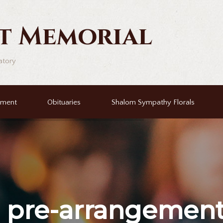
t Memorial
atory
ement
Obituaries
Shalom Sympathy Florals
r
pre-arrangemen