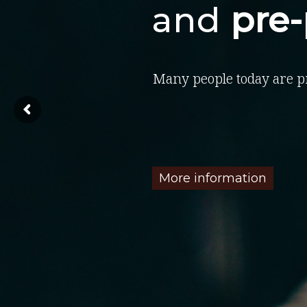
and
pre
Many people today are p
More information