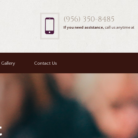
(956) 350-8485
If you need assistance,
call us anytime at
Gallery
Contact Us
t