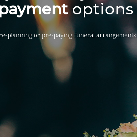
-payment
options
re-planning or pre-paying funeral arrangements.