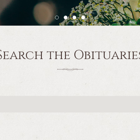
Search the Obituarie