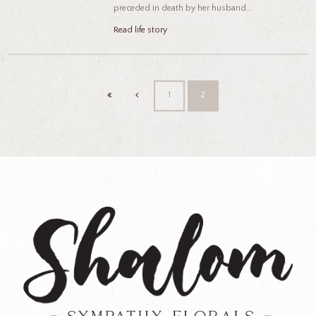
preceded in death by her husband...
Read life story
1
2