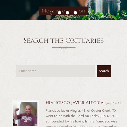
More information
Search the Obituaries
Search
Francisco Javier Alegria
July 12, 2019
Francisco Javier Alegria, 46, of Oyster Creek, TX
went to be with the Lord on Friday, July 12, 2019
surrounded by his loving family. Francisco was
born on October 23, 1972 in La Joya, Tamaulipas,