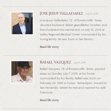
Jose Jesus Valladarez
July 10, 2019
Jose Jesus Valladarez, 72, of Brownsville, Texas
devoted husband, father, grandfather, brother, and
friend entered into eternal rest on July 10, 2019 at
Valley Regional Medical Center surrounded by his
loving family. He was born in San Benito...
Read life story
Rafael Vazquez
July 9, 2019
Rafael Vazquez, 76 of Brownsville, Texas, passed
away on Sunday, July 7, 2019, at his home
surrounded by his family. Rafael was born on
February 20, 1943 in Curias, Tamaulipas, moved to
San Fernando, where he met and married his wife
Francisca...
Read life story