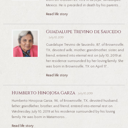
Mexico. He is preceded in death by his parents...
Read life story
Guadalupe Trevino de Saucedo
July 10, 2019
Guadalupe Trevino de Saucedo, 87, of Brownsville,
TX, devoted wife, mother, grandmother, sister, and
friend, entered into eternal rest on July 10, 2019 at
her residence surrounded by her loving family. She
was born in Brownsville, TX on April 17...
Read life story
Humberto Hinojosa Garza
July 10, 2019
Humberto Hinojosa Garza, 96, of Brownsville, TX, devoted husband,
father, grandfather, brother, and friend, entered into eternal rest on
Wednesday, July 10, 2019 at his residence surrounded by his loving
family. He was born in Matamoros...
Read life story