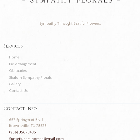
Sympathy Throught Beatiful Flowers.
Services
Home
Pre Arrangement
Obituaries
Shalom Sympathy Florals
Gallery
Contact Us
Contact Info
657 Springmart Blvd.
Brownsville, TX 78526
(956) 350-8485
Sunsetfuneralhomes@gmail.com