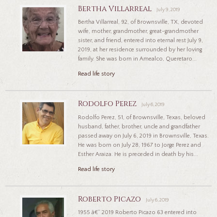
Bertha Villarreal
July 9, 2019
Bertha Villarreal, 92, of Brownsville, TX, devoted
wife, mother, grandmother, great-grandmother
sister, and friend, entered into eternal rest July 9,
2019, at her residence surrounded by her loving
family. She was born in Amealco, Queretaro...
Read life story
Rodolfo Perez
July 6, 2019
Rodolfo Perez, 51, of Brownsville, Texas, beloved
husband, father, brother, uncle and grandfather
passed away on July 6, 2019 in Brownsville, Texas.
He was born on July 28, 1967 to Jorge Perez and
Esther Araiza. He is preceded in death by his...
Read life story
Roberto Picazo
July 6, 2019
1955 â€“ 2019 Roberto Picazo 63 entered into