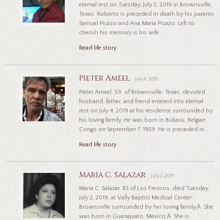
eternal rest on Tuesday, July 2, 2019 in Brownsville,
Texas. Roberto is preceded in death by his parents
Samuel Picazo and Ana Maria Picazo. Left to
cherish his memory is his wife...
Read life story
Pieter Ameel
July 4, 2019
Pieter Ameel, 59, of Brownsville, Texas, devoted
husband, father, and friend entered into eternal
rest on July 4, 2019 at his residence surrounded by
his loving family. He was born in Bukavu, Belgian
Congo on September 7, 1959. He is preceded in...
Read life story
Maria C. Salazar
July 2, 2019
Maria C. Salazar, 83 of Los Fresnos, died Tuesday,
July 2, 2019, at Vally Baptist Medical Center-
Brownsville surrounded by her loving family.Â She
was born in Guanajuato, Mexico.Â She is