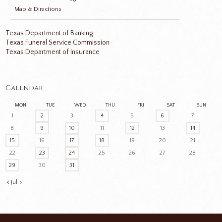
Map & Directions
Texas Department of Banking
Texas Funeral Service Commission
Texas Department of Insurance
Calendar
MON
TUE
WED
THU
FRI
SAT
SUN
1
2
3
4
5
6
7
8
9
10
11
12
13
14
15
16
17
18
19
20
21
22
23
24
25
26
27
28
29
30
31
Jul