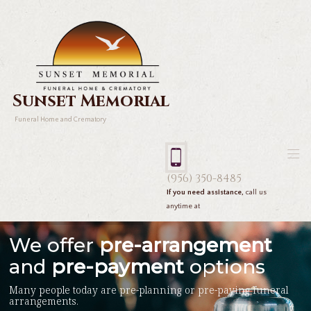
Sunset Memorial
Funeral Home and Crematory
(956) 350-8485
If you need assistance,
call us
anytime at
We offer
pre-arrangement
and
pre-payment
options
Many people today are pre-planning or pre-paying funeral
arrangements.