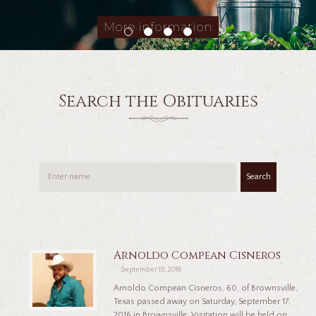
More information
Search the Obituaries
Search
Arnoldo Compean Cisneros
September 19, 2016
Arnoldo Compean Cisneros, 60, of Brownsville,
Texas passed away on Saturday, September 17,
2016 in Brownsville. Visitation will be held on