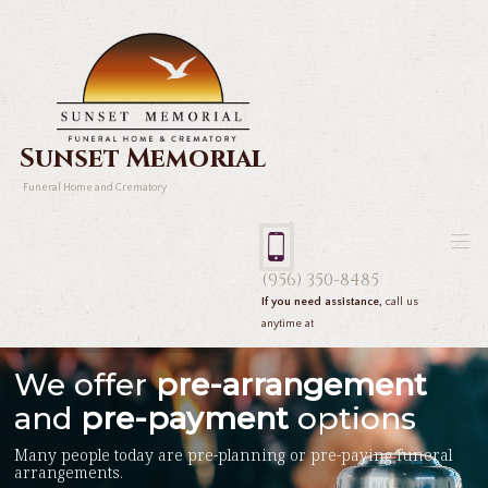
Sunset Memorial
Funeral Home and Crematory
(956) 350-8485
If you need assistance,
call us
anytime at
We offer
pre-arrangement
and
pre-payment
options
Many people today are pre-planning or pre-paying funeral
arrangements.