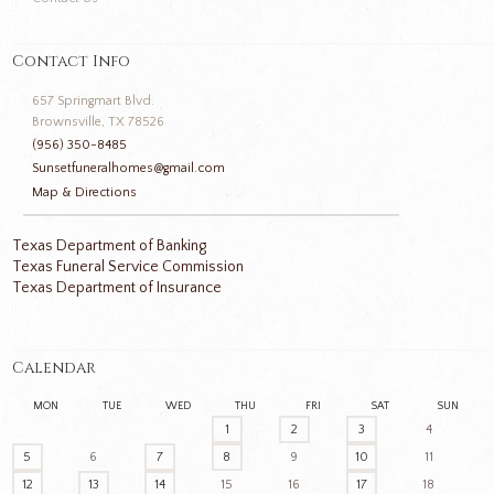
Contact Info
657 Springmart Blvd.
Brownsville, TX 78526
(956) 350-8485
Sunsetfuneralhomes@gmail.com
Map & Directions
Texas Department of Banking
Texas Funeral Service Commission
Texas Department of Insurance
Calendar
MON
TUE
WED
THU
FRI
SAT
SUN
1
2
3
4
5
6
7
8
9
10
11
12
13
14
15
16
17
18