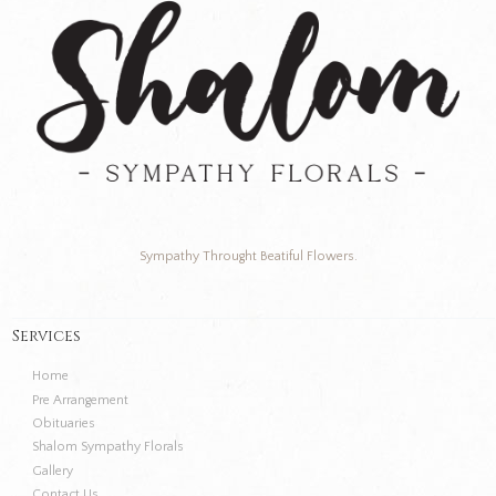
Sympathy Throught Beatiful Flowers.
Services
Home
Pre Arrangement
Obituaries
Shalom Sympathy Florals
Gallery
Contact Us