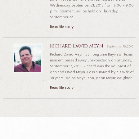
Wednesday, September 21, 2016 from 6:00 – 9:00
p.m. Interment will be held on Thursday,
September 22...
Read life story
Richard David Meyn
September 19, 2016
Richard David Meyn, 58, long time Bayview, Texas
resident passed away unexpectedly on Saturday,
September 17, 2016. Richard was the youngest of
Ann and David Meyn. He is survived by his wife of
38 years, Melba Meyn; son, Jason Meyn; daughter...
Read life story