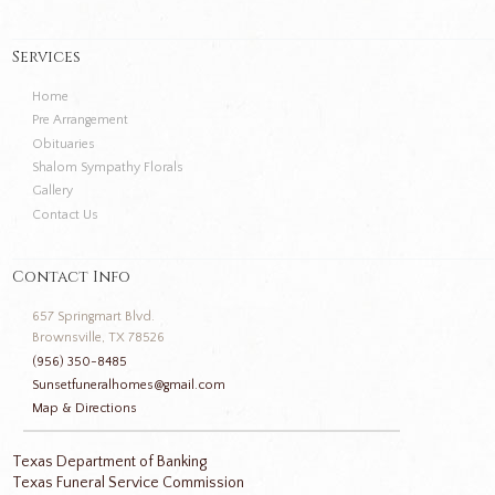
Services
Home
Pre Arrangement
Obituaries
Shalom Sympathy Florals
Gallery
Contact Us
Contact Info
657 Springmart Blvd.
Brownsville, TX 78526
(956) 350-8485
Sunsetfuneralhomes@gmail.com
Map & Directions
Texas Department of Banking
Texas Funeral Service Commission