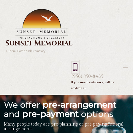
Sunset Memorial
Funeral Home and Crematory
(956) 350-8485
If you need assistance,
call us
anytime at
We offer
pre-arrangement
and
pre-payment
options
Many people today are pre-planning or pre-paying funeral
arrangements.