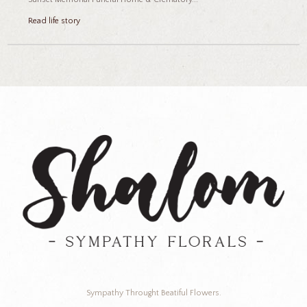
Read life story
Sympathy Throught Beatiful Flowers.