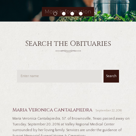
More information
Search the Obituaries
Search
Maria Veronica Cantalapiedra
September 22, 2016
Maria Veronica Cantalapiedra, 57, of Brownsville, Texas passed away on
Tuesday, September 20, 2016 at Valley Regional Medical Center
surrounded by her loving family. Services are under the guidance of
Sunset Memorial Funeral Home & Crematory...