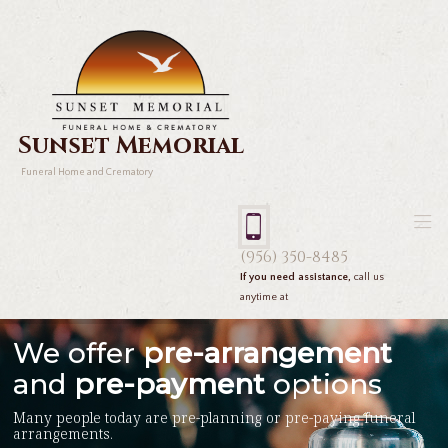
Sunset Memorial
Funeral Home and Crematory
(956) 350-8485
If you need assistance,
call us
anytime at
We offer
pre-arrangement
and
pre-payment
options
Many people today are pre-planning or pre-paying funeral
arrangements.