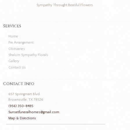
Sympathy Throught Beatiful Flowers.
Services
Home
Pre Arrangement
Obituaries
Shalom Sympathy Florals
Gallery
Contact Us
Contact Info
657 Springmart Blvd.
Brownsville, TX 78526
(956) 350-8485
Sunsetfuneralhomes@gmail.com
Map & Directions