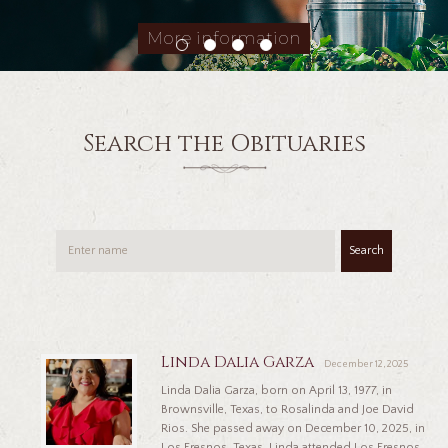
More information
Search the Obituaries
Search
Linda Dalia Garza
December 12, 2025
Linda Dalia Garza, born on April 13, 1977, in
Brownsville, Texas, to Rosalinda and Joe David
Rios. She passed away on December 10, 2025, in
Los Fresnos, Texas. Linda attended Los Fresnos