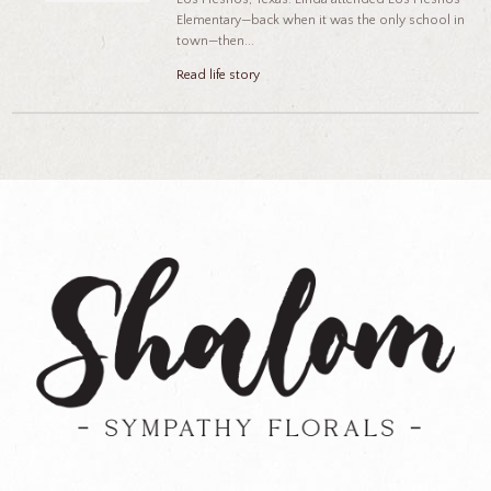
Elementary—back when it was the only school in
town—then...
Read life story