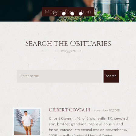
More information
Search the Obituaries
Search
Gilbert Govea III
November 20, 2025
Gilbert Govea III, 18, of Brownsville, TX, devoted
son, brother, grandson, nephew, cousin, and
friend, entered into eternal rest on November 16,
2025, at Valley Regional Medical Center,