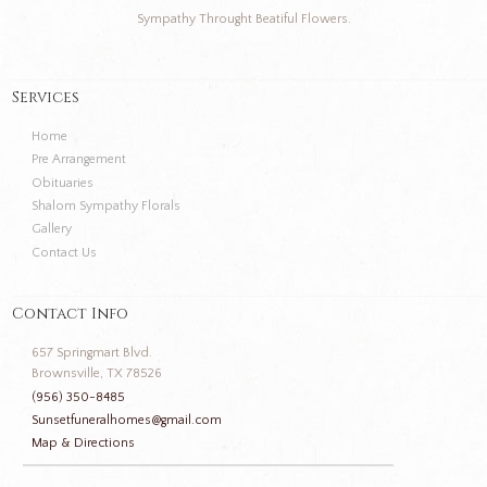
Sympathy Throught Beatiful Flowers.
Services
Home
Pre Arrangement
Obituaries
Shalom Sympathy Florals
Gallery
Contact Us
Contact Info
657 Springmart Blvd.
Brownsville, TX 78526
(956) 350-8485
Sunsetfuneralhomes@gmail.com
Map & Directions