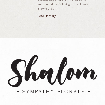
surrounded by his loving family. He was born in
Brownsville...
Read life story