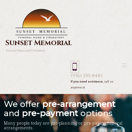
Sunset Memorial
Funeral Home and Crematory
(956) 350-8485
If you need assistance,
call us
anytime at
We offer
pre-arrangement
and
pre-payment
options
Many people today are pre-planning or pre-paying funeral
arrangements.