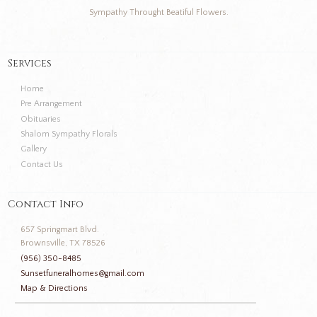
Sympathy Throught Beatiful Flowers.
Services
Home
Pre Arrangement
Obituaries
Shalom Sympathy Florals
Gallery
Contact Us
Contact Info
657 Springmart Blvd.
Brownsville, TX 78526
(956) 350-8485
Sunsetfuneralhomes@gmail.com
Map & Directions