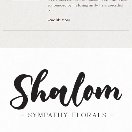
surrounded by his loving family. He is preceded
in...
Read life story