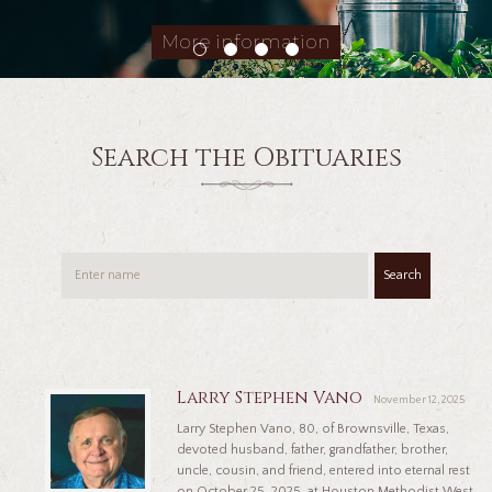
More information
Search the Obituaries
Search
Larry Stephen Vano
November 12, 2025
Larry Stephen Vano, 80, of Brownsville, Texas,
devoted husband, father, grandfather, brother,
uncle, cousin, and friend, entered into eternal rest
on October 25, 2025, at Houston Methodist West,