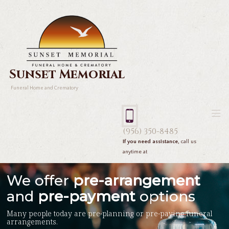
Sunset Memorial
Funeral Home and Crematory
(956) 350-8485
If you need assistance,
call us
anytime at
We offer
pre-arrangement
and
pre-payment
options
Many people today are pre-planning or pre-paying funeral
arrangements.