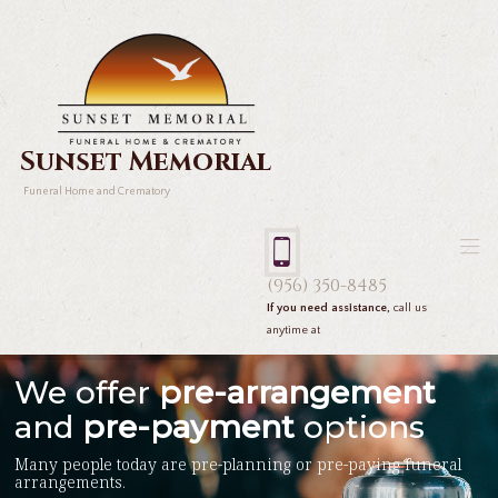
Sunset Memorial
Funeral Home and Crematory
(956) 350-8485
If you need assistance,
call us
anytime at
We offer
pre-arrangement
and
pre-payment
options
Many people today are pre-planning or pre-paying funeral
arrangements.