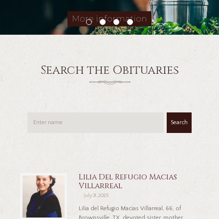
More information
Search the Obituaries
Search
Lilia Del Refugio Macias
Villarreal
July 31, 2025
Lilia del Refugio Macias Villarreal, 66, of
Brownsville, TX, devoted sister, mother,