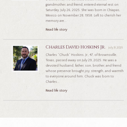
grandmother, and friend, entered eternal rest on
Saturday, July 26, 2025. She was born in Chiapas,
Mexico on November 28, 1958. Left to cherish her
memory are...
Read life story
Charles David Hoskins Jr.
July 31, 2025
Charles “Chuck” Hoskins, Jr., 47, of Brownsville,
Texas, passed away on July 29, 2025. He was a
devoted husband, father, son, brother, and friend
whose presence brought joy, strength, and warmth
to everyone around him. Chuck was born to
Charles...
Read life story