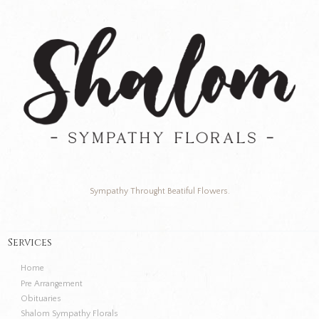
Sympathy Throught Beatiful Flowers.
Services
Home
Pre Arrangement
Obituaries
Shalom Sympathy Florals