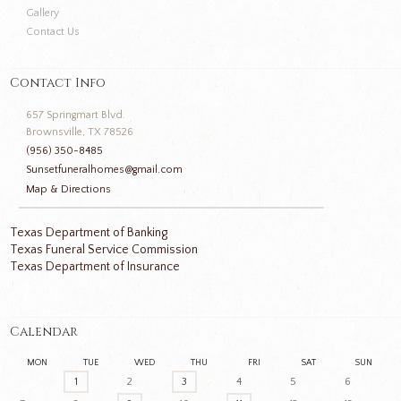
Gallery
Contact Us
Contact Info
657 Springmart Blvd.
Brownsville, TX 78526
(956) 350-8485
Sunsetfuneralhomes@gmail.com
Map & Directions
Texas Department of Banking
Texas Funeral Service Commission
Texas Department of Insurance
Calendar
MON
TUE
WED
THU
FRI
SAT
SUN
1
2
3
4
5
6