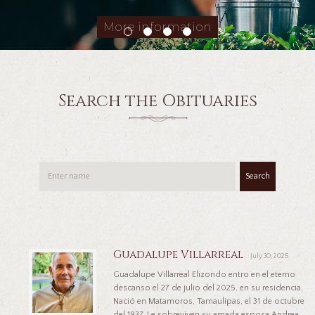
More information
Search the Obituaries
Search
Guadalupe Villarreal
July 30, 2025
Guadalupe Villarreal Elizondo entro en el eterno
descanso el 27 de julio del 2025, en su residencia.
Nació en Matamoros, Tamaulipas, el 31 de octubre
del 1937. Le sobreviven su amada esposa Andrea,