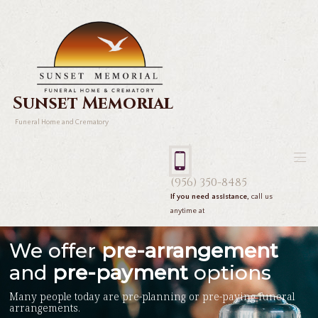
Sunset Memorial
Funeral Home and Crematory
(956) 350-8485
If you need assistance,
call us
anytime at
We offer
pre-arrangement
and
pre-payment
options
Many people today are pre-planning or pre-paying funeral
arrangements.