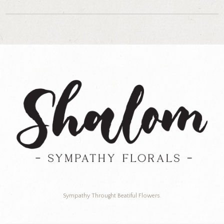
Sympathy Throught Beatiful Flowers.