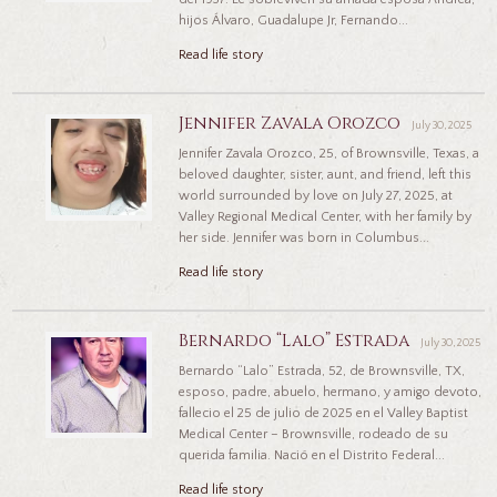
hijos Álvaro, Guadalupe Jr, Fernando...
Read life story
Jennifer Zavala Orozco
July 30, 2025
Jennifer Zavala Orozco, 25, of Brownsville, Texas, a
beloved daughter, sister, aunt, and friend, left this
world surrounded by love on July 27, 2025, at
Valley Regional Medical Center, with her family by
her side. Jennifer was born in Columbus...
Read life story
Bernardo “Lalo” Estrada
July 30, 2025
Bernardo “Lalo” Estrada, 52, de Brownsville, TX,
esposo, padre, abuelo, hermano, y amigo devoto,
fallecio el 25 de julio de 2025 en el Valley Baptist
Medical Center – Brownsville, rodeado de su
querida familia. Nació en el Distrito Federal...
Read life story