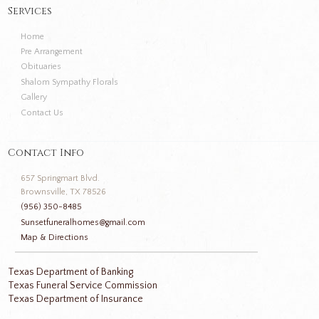
Services
Home
Pre Arrangement
Obituaries
Shalom Sympathy Florals
Gallery
Contact Us
Contact Info
657 Springmart Blvd.
Brownsville, TX 78526
(956) 350-8485
Sunsetfuneralhomes@gmail.com
Map & Directions
Texas Department of Banking
Texas Funeral Service Commission
Texas Department of Insurance