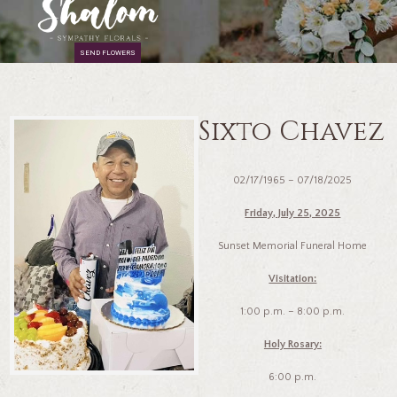
SEND FLOWERS
Sixto Chavez
02/17/1965 – 07/18/2025
Friday, July 25, 2025
Sunset Memorial Funeral Home
Visitation:
1:00 p.m. – 8:00 p.m.
Holy Rosary:
6:00 p.m.