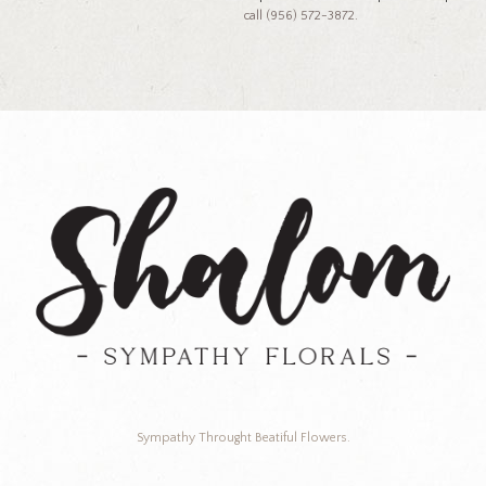
call (956) 572-3872.
Sympathy Throught Beatiful Flowers.