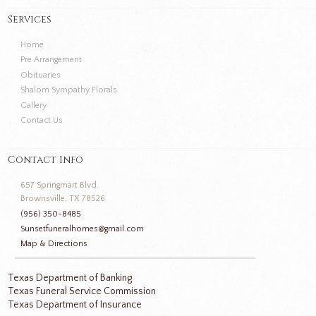
Services
Home
Pre Arrangement
Obituaries
Shalom Sympathy Florals
Gallery
Contact Us
Contact Info
657 Springmart Blvd.
Brownsville, TX 78526
(956) 350-8485
Sunsetfuneralhomes@gmail.com
Map & Directions
Texas Department of Banking
Texas Funeral Service Commission
Texas Department of Insurance