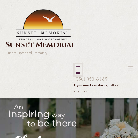
Sunset Memorial
Funeral Home and Crematory
(956) 350-8485
If you need assistance,
call us
anytime at