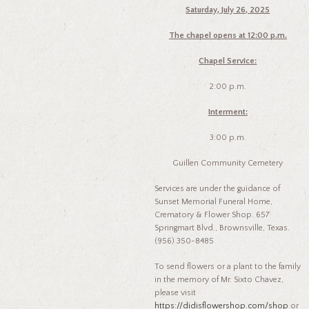
Saturday, July 26, 2025
The chapel opens at 12:00 p.m.
Chapel Service:
2:00 p.m.
Interment:
3:00 p.m.
Guillen Community Cemetery
Services are under the guidance of
Sunset Memorial Funeral Home,
Crematory & Flower Shop. 657
Springmart Blvd., Brownsville, Texas.
(956) 350-8485
To send flowers or a plant to the family
in the memory of Mr. Sixto Chavez,
please visit
https://didisflowershop.com/shop
or