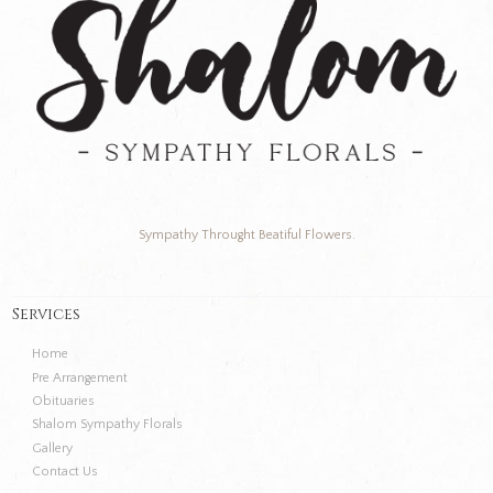
Sympathy Throught Beatiful Flowers.
Services
Home
Pre Arrangement
Obituaries
Shalom Sympathy Florals
Gallery
Contact Us