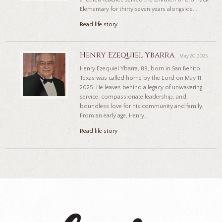
Elementary for thirty seven years alongside...
Read life story
Henry Ezequiel Ybarra
May 20, 2025
Henry Ezequiel Ybarra, 89, born in San Benito,
Texas was called home by the Lord on May 11,
2025. He leaves behind a legacy of unwavering
service, compassionate leadership, and
boundless love for his community and family.
From an early age, Henry...
Read life story