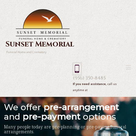
Sunset Memorial
Funeral Home and Crematory
(956) 350-8485
If you need assistance,
call us
anytime at
We offer
pre-arrangement
and
pre-payment
options
Many people today are pre-planning or pre-paying funeral
arrangements.