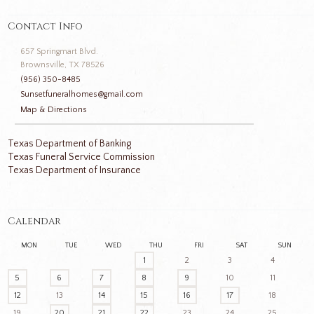
Contact Info
657 Springmart Blvd.
Brownsville, TX 78526
(956) 350-8485
Sunsetfuneralhomes@gmail.com
Map & Directions
Texas Department of Banking
Texas Funeral Service Commission
Texas Department of Insurance
Calendar
MON
TUE
WED
THU
FRI
SAT
SUN
1
2
3
4
5
6
7
8
9
10
11
12
13
14
15
16
17
18
19
20
21
22
23
24
25