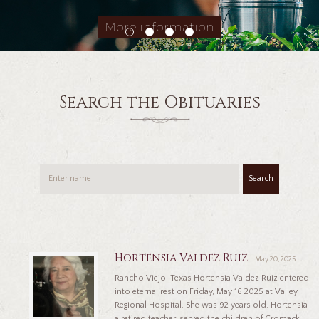
More information
Search the Obituaries
Search
Hortensia Valdez Ruiz
May 20, 2025
Rancho Viejo, Texas Hortensia Valdez Ruiz entered
into eternal rest on Friday, May 16 2025 at Valley
Regional Hospital. She was 92 years old. Hortensia
a retired teacher, served the children of Cromack