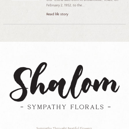
February 2, 1952, to the...
Read life story
Sympathy Throught Beatiful Flowers.