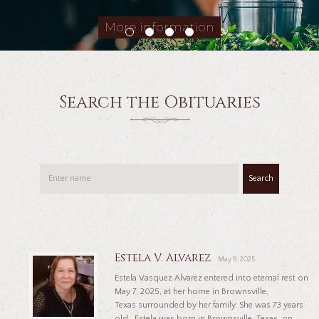
More information
Search the Obituaries
Search
Estela V. Alvarez
May 9, 2025
Estela Vasquez Alvarez entered into eternal rest on
May 7, 2025, at her home in Brownsville,
Texas surrounded by her family. She was 73 years
old. Estela was born in Brownsville, Texas, on