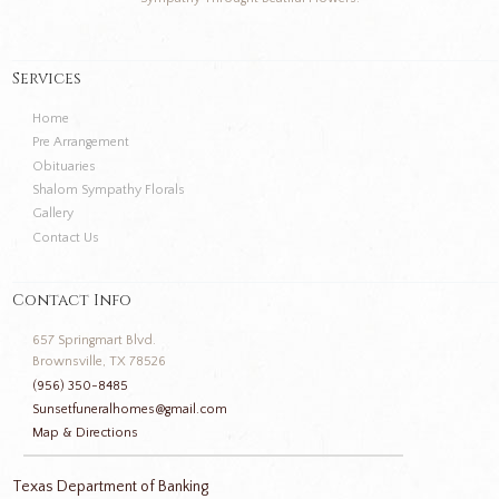
Services
Home
Pre Arrangement
Obituaries
Shalom Sympathy Florals
Gallery
Contact Us
Contact Info
657 Springmart Blvd.
Brownsville, TX 78526
(956) 350-8485
Sunsetfuneralhomes@gmail.com
Map & Directions
Texas Department of Banking