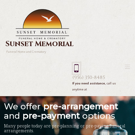
Sunset Memorial
Funeral Home and Crematory
(956) 350-8485
If you need assistance,
call us
anytime at
We offer
pre-arrangement
and
pre-payment
options
Many people today are pre-planning or pre-paying funeral
arrangements.