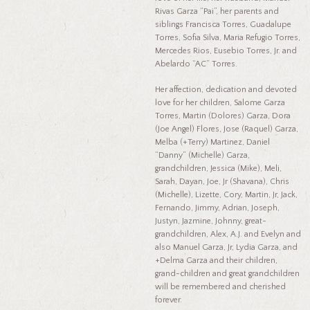
Rivas Garza “Pai”, her parents and
siblings Francisca Torres, Guadalupe
Torres, Sofia Silva, Maria Refugio Torres,
Mercedes Rios, Eusebio Torres, Jr. and
Abelardo “AC” Torres.
Her affection, dedication and devoted
love for her children, Salome Garza
Torres, Martin (Dolores) Garza, Dora
(Joe Angel) Flores, Jose (Raquel) Garza,
Melba (+Terry) Martinez, Daniel
“Danny” (Michelle) Garza,
grandchildren, Jessica (Mike), Meli,
Sarah, Dayan, Joe, Jr (Shavana), Chris
(Michelle), Lizette, Cory, Martin, Jr, Jack,
Fernando, Jimmy, Adrian, Joseph,
Justyn, Jazmine, Johnny, great-
grandchildren, Alex, A.J. and Evelyn and
also Manuel Garza, Jr, Lydia Garza, and
+Delma Garza and their children,
grand-children and great grandchildren
will be remembered and cherished
forever.