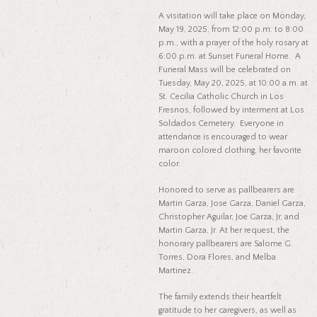
A visitation will take place on Monday,
May 19, 2025, from 12:00 p.m. to 8:00
p.m., with a prayer of the holy rosary at
6:00 p.m. at Sunset Funeral Home. A
Funeral Mass will be celebrated on
Tuesday, May 20, 2025, at 10:00 a.m. at
St. Cecilia Catholic Church in Los
Fresnos, followed by interment at Los
Soldados Cemetery. Everyone in
attendance is encouraged to wear
maroon colored clothing, her favorite
color.
Honored to serve as pallbearers are
Martin Garza, Jose Garza, Daniel Garza,
Christopher Aguilar, Joe Garza, Jr, and
Martin Garza, Jr. At her request, the
honorary pallbearers are Salome G.
Torres, Dora Flores, and Melba
Martinez.
The family extends their heartfelt
gratitude to her caregivers, as well as