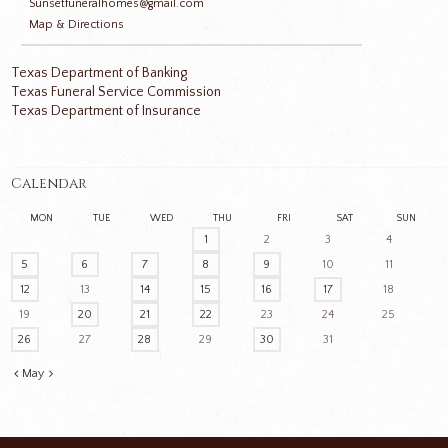
Sunsetfuneralhomes@gmail.com
Map & Directions
Texas Department of Banking
Texas Funeral Service Commission
Texas Department of Insurance
Calendar
MON
TUE
WED
THU
FRI
SAT
SUN
1
2
3
4
5
6
7
8
9
10
11
12
13
14
15
16
17
18
19
20
21
22
23
24
25
26
27
28
29
30
31
May