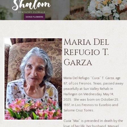
SEND FLOWERS
Maria Del
Refugio T.
Garza
Maria Del Refugio “Cuca” T. Garza, age
87, of Los Fresnos, Texas, passed away
peacefully at Sun Valley Rehab in
Harlingen on Wednesday, May 14,
2025. She was born on October 25,
1937, in Los Fresnos to Eusebio and
Salome Cruz Torres.
Cuca “Mai” is preceded in death by the
love of her life, her husband, Manuel