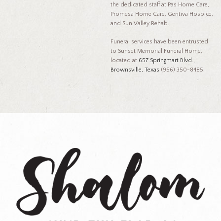
the dedicated staff at Pas Home Care,
Promesa Home Care, Gentiva Hospice,
and Sun Valley Rehab.
Funeral services have been entrusted
to Sunset Memorial Funeral Home,
located at
657 Springmart Blvd.,
Brownsville, Texas
(956) 350-8485.