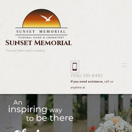
Sunset Memorial
Funeral Home and Crematory
(956) 350-8485
If you need assistance,
call us
anytime at