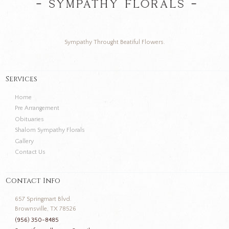
Sympathy Throught Beatiful Flowers.
Services
Home
Pre Arrangement
Obituaries
Shalom Sympathy Florals
Gallery
Contact Us
Contact Info
657 Springmart Blvd.
Brownsville, TX 78526
(956) 350-8485