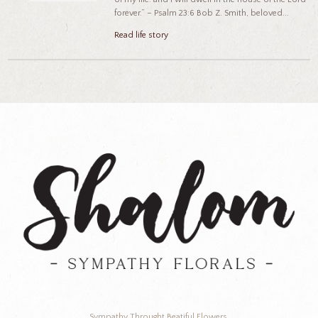
forever.” – Psalm 23:6 Bob Z. Smith, beloved...
Read life story
Sympathy Throught Beatiful Flowers.