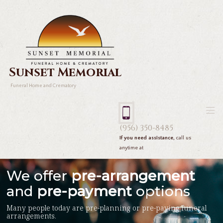
Sunset Memorial
Funeral Home and Crematory
(956) 350-8485
If you need assistance,
call us
anytime at
We offer
pre-arrangement
and
pre-payment
options
Many people today are pre-planning or pre-paying funeral
arrangements.