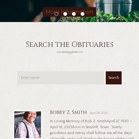
More information
Search the Obituaries
Search
Bobby Z. Smith
April 18, 2025
In Loving Memory of Bob Z. SmithApril 27, 1930 –
April 16, 2025Born in Seadrift, Texas “Surely
goodness and mercy shall follow me all the days
of my life: and I will dwell in the house of the Lord