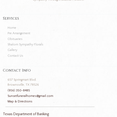
Services
Home
Pre Arrangement
Obituaries
Shalom Sympathy Florals
Gallery
Contact Us
Contact Info
657 Springmart Blvd.
Brownsville, TX 78526
(956) 350-8485
Sunsetfuneralhomes@gmail.com
Map & Directions
Texas Department of Banking