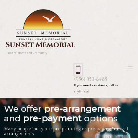
Sunset Memorial
Funeral Home and Crematory
(956) 350-8485
If you need assistance,
call us
anytime at
We offer
pre-arrangement
and
pre-payment
options
Many people today are pre-planning or pre-paying funeral
arrangements.