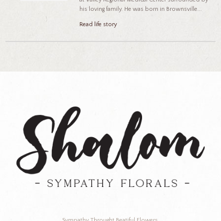
his loving family. He was born in Brownsville...
Read life story
Sympathy Throught Beatiful Flowers.