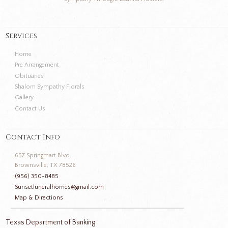
Services
Home
Pre Arrangement
Obituaries
Shalom Sympathy Florals
Gallery
Contact Us
Contact Info
657 Springmart Blvd.
Brownsville, TX 78526
(956) 350-8485
Sunsetfuneralhomes@gmail.com
Map & Directions
Texas Department of Banking