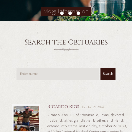
More information
Search the Obituaries
Search
Ricardo Rios
October 26, 2024
Ricardo Rios, 69, of Brownsville, Texas, devoted
husband, father, grandfather, brother, and friend,
entered into eternal rest on day, October 22, 2024,
at Valley Regional Medical Center surrounded by