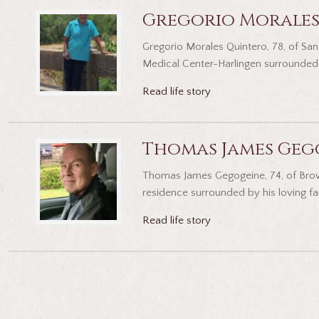
Gregorio Morales
Gregorio Morales Quintero, 78, of San 
Medical Center-Harlingen surrounded b
Read life story
Thomas James Geg
Thomas James Gegogeine, 74, of Browns
residence surrounded by his loving fam
Read life story