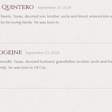
 Quintero
September 23, 2024
Benito, Texas, devoted son, brother, uncle and friend, entered into 
y his loving family. He was born in...
ogeine
September 23, 2024
ville, Texas, devoted husband, grandfather, brother, uncle and frien
ily. He was born in Oil City...