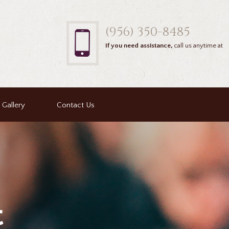
(956) 350-8485
If you need assistance,
call us anytime at
Gallery
Contact Us
t