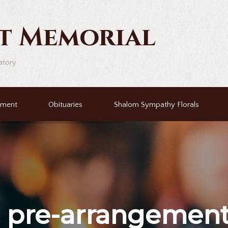
t Memorial
atory
ement
Obituaries
Shalom Sympathy Florals
r
pre-arrangemen