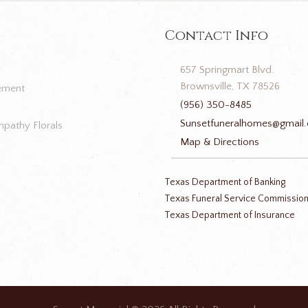
Contact Info
657 Springmart Blvd.
Brownsville, TX 78526
ement
(956) 350-8485
Sunsetfuneralhomes@gmail
pathy Florals
Map & Directions
Texas Department of Banking
Texas Funeral Service Commissio
Texas Department of Insurance