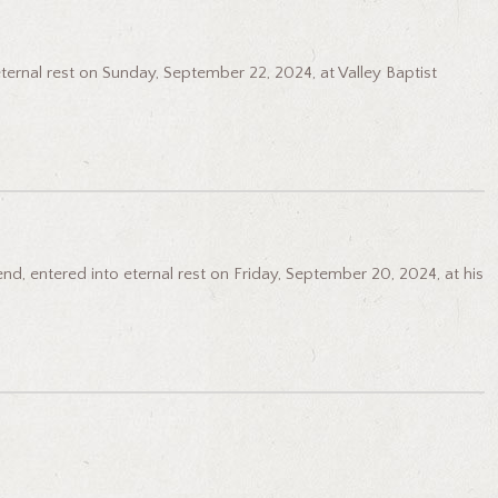
eternal rest on Sunday, September 22, 2024, at Valley Baptist
d, entered into eternal rest on Friday, September 20, 2024, at his