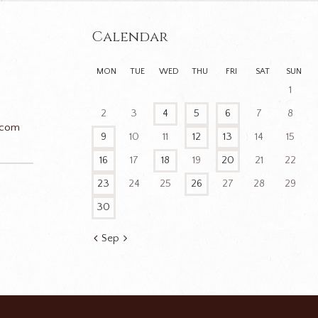
Calendar
MON
TUE
WED
THU
FRI
SAT
SUN
1
2
3
4
5
6
7
8
.com
9
10
11
12
13
14
15
16
17
18
19
20
21
22
23
24
25
26
27
28
29
n
30
Sep