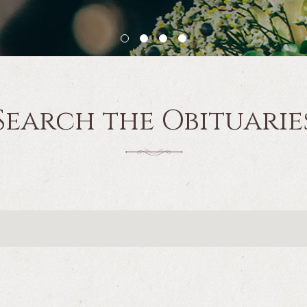
Search the Obituarie