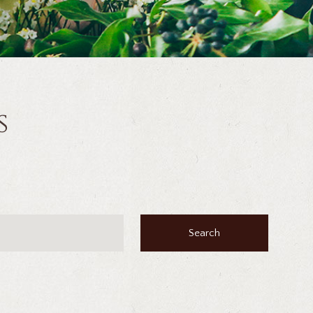
s
Search