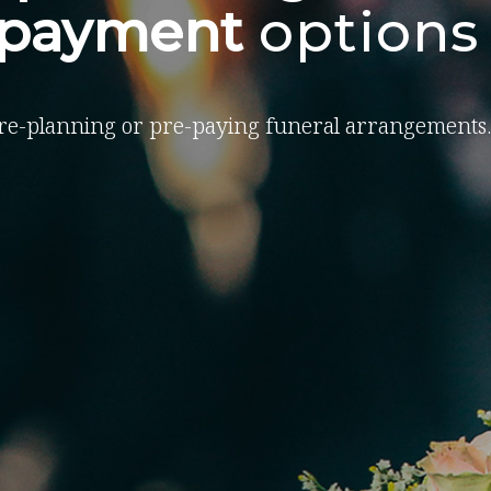
-payment
options
re-planning or pre-paying funeral arrangements.