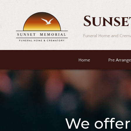
Sunse
Funeral Home and Crem
Home
Pre Arrang
We offe