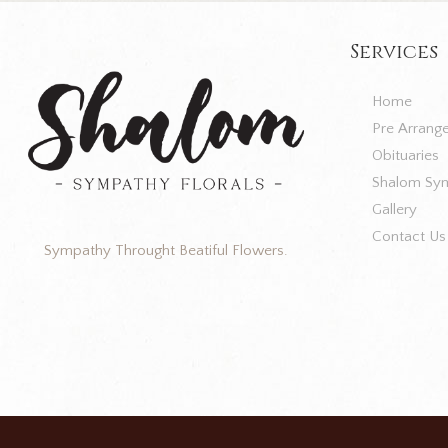
Services
Home
Pre Arrang
Obituaries
Shalom Sym
Gallery
Contact Us
Sympathy Throught Beatiful Flowers.