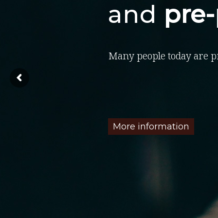
and
pre
Many people today are p
More information