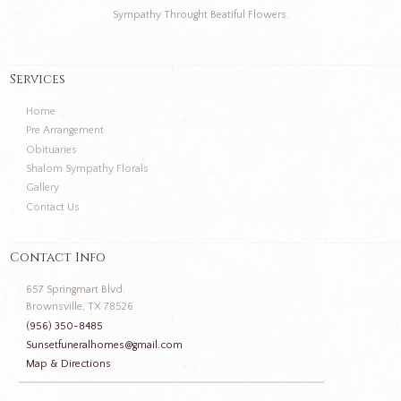
Sympathy Throught Beatiful Flowers.
Services
Home
Pre Arrangement
Obituaries
Shalom Sympathy Florals
Gallery
Contact Us
Contact Info
657 Springmart Blvd.
Brownsville, TX 78526
(956) 350-8485
Sunsetfuneralhomes@gmail.com
Map & Directions