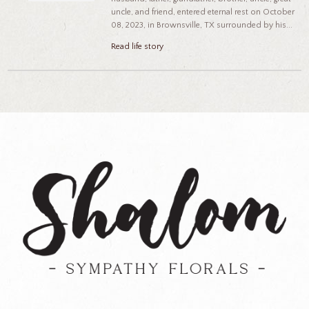
uncle, and friend, entered eternal rest on October
08, 2023, in Brownsville, TX surrounded by his...
Read life story