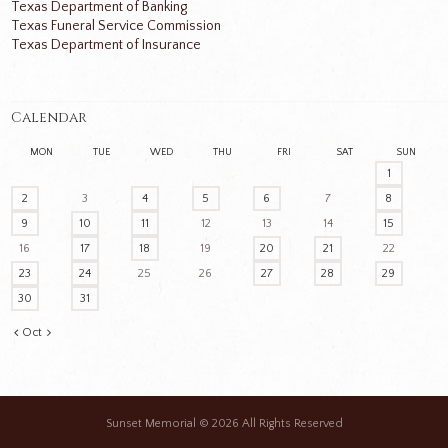
Texas Department of Banking
Texas Funeral Service Commission
Texas Department of Insurance
Calendar
MON
TUE
WED
THU
FRI
SAT
SUN
1
2
3
4
5
6
7
8
9
10
11
12
13
14
15
16
17
18
19
20
21
22
23
24
25
26
27
28
29
30
31
Oct
Sunset Memorial
© 2026 All Rights Reserved