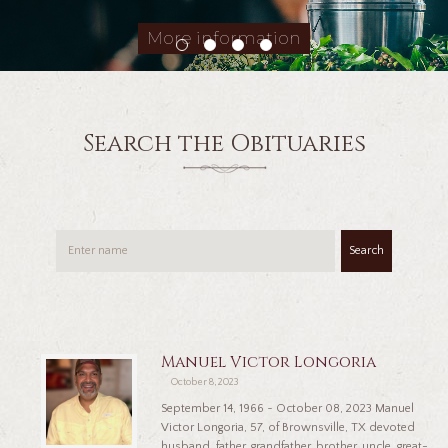
More information
Search the Obituaries
Search
Manuel Victor Longoria
October 8, 2023
September 14, 1966 ~ October 08, 2023 Manuel
Victor Longoria, 57, of Brownsville, TX devoted
husband, father, grandfather, brother, uncle, great-