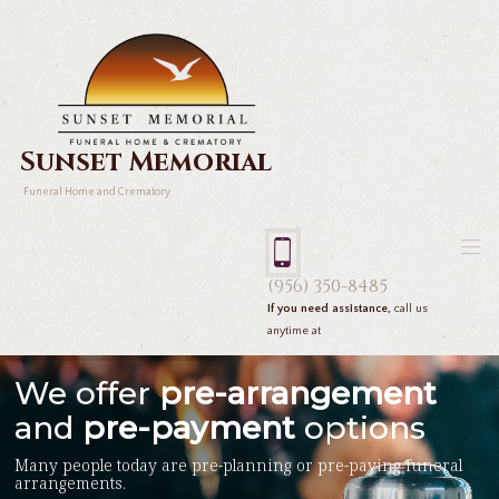
Sunset Memorial
Funeral Home and Crematory
(956) 350-8485
If you need assistance,
call us
anytime at
We offer
pre-arrangement
and
pre-payment
options
Many people today are pre-planning or pre-paying funeral
arrangements.