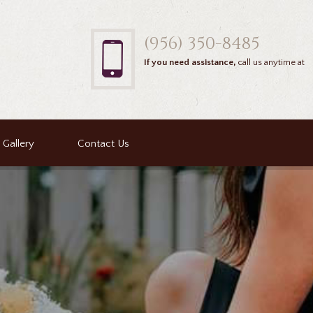
(956) 350-8485
If you need assistance,
call us anytime at
Gallery
Contact Us