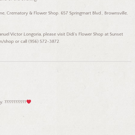
e, Crematory & Flower Shop. 657 Springmart Blvd., Brownsville,
nuel Victor Longoria, please visit Didi’s Flower Shop at Sunset
m/shop or call (956) 572-3872.
. ????????????