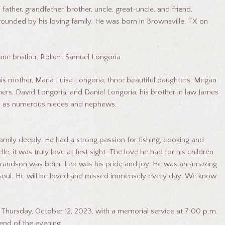
ather, grandfather, brother, uncle, great-uncle, and friend,
rounded by his loving family. He was born in Brownsville, TX on
 one brother, Robert Samuel Longoria.
 his mother, Maria Luisa Longoria; three beautiful daughters, Megan
hers, David Longoria, and Daniel Longoria; his brother in law James
ell as numerous nieces and nephews.
mily deeply. He had a strong passion for fishing, cooking and
, it was truly love at first sight. The love he had for his children
t grandson was born. Leo was his pride and joy. He was an amazing
nd soul. He will be loved and missed immensely every day. We know
n Thursday, October 12, 2023, with a memorial service at 7:00 p.m.
end of the evening.