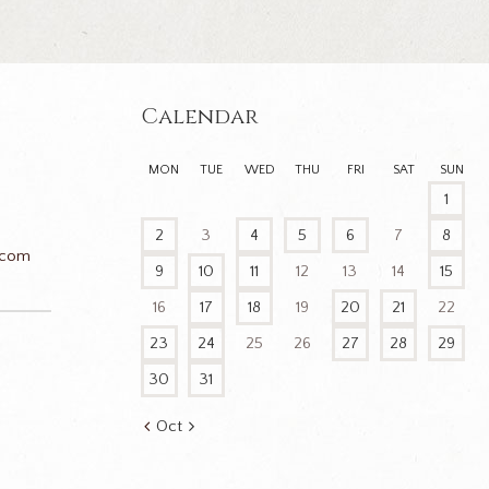
Calendar
MON
TUE
WED
THU
FRI
SAT
SUN
1
2
3
4
5
6
7
8
.com
9
10
11
12
13
14
15
16
17
18
19
20
21
22
23
24
25
26
27
28
29
n
30
31
Oct