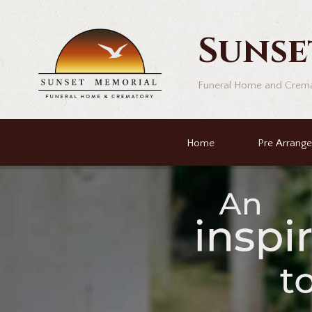
Sunse
Funeral Home and Crem
Home
Pre Arrang