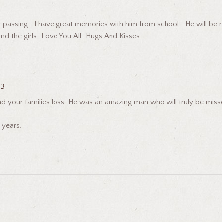
 passing….I have great memories with him from school….He will be mi
and the girls…Love You All…Hugs And Kisses..
23
your families loss. He was an amazing man who will truly be missed.
 years.