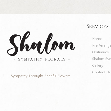
Services
Home
Pre Arrang
Obituaries
Shalom Sym
Gallery
Contact Us
Sympathy Throught Beatiful Flowers.