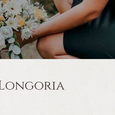
 Longoria