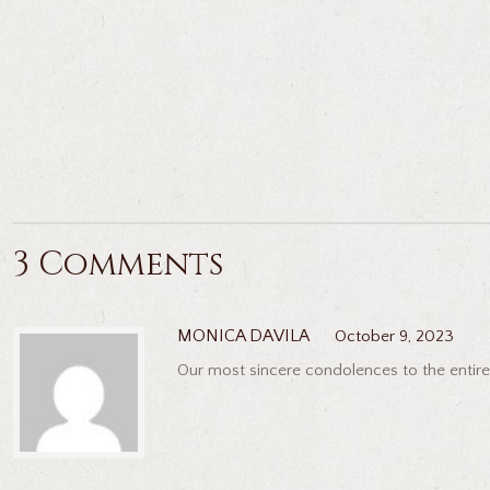
3 Comments
MONICA DAVILA
October 9, 2023
Our most sincere condolences to the entire