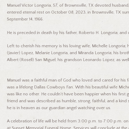
Manuel Victor Longoria, 57, of Brownsville, TX devoted husband, f
entered eternal rest on October 08, 2023, in Brownsville, TX sur
September 14, 1966.
He is preceded in death by his father, Roberto H. Longoria; and
Left to cherish his memory is his loving wife, Michelle Longoria;
(Javier) Lopez, Melanie Longoria, and Miranda Longoria; his brot
Albert (Rosell) San Miguel; his grandson Leonardo Lopez; as w
Manuel was a faithful man of God who loved and cared for his fa
was a lifelong Dallas Cowboys Fan. With his beautiful wife Michelle
was like no other. He couldn’t have been happier when his firs
friend and was described as humble, strong, faithful, and a ki
he is in heaven as our guardian angel watching over us.
A celebration of life will be held from 3:00 p.m. to 7:00 p.m. o
at Sunset Memorial Funeral Home. Services will conclude at the 