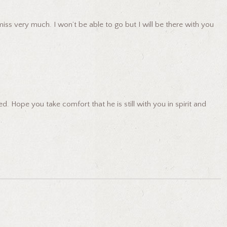
ss very much. I won’t be able to go but I will be there with you
 Hope you take comfort that he is still with you in spirit and