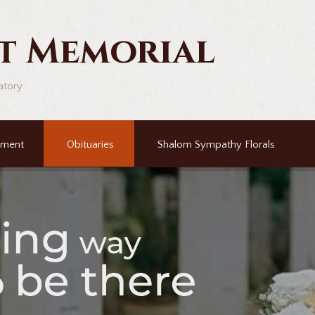
t Memorial
atory
ement
Obituaries
Shalom Sympathy Florals