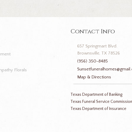
Contact Info
657 Springmart Blvd.
Brownsville, TX 78526
ement
(956) 350-8485
Sunsetfuneralhomes@gmail
pathy Florals
Map & Directions
Texas Department of Banking
Texas Funeral Service Commissio
Texas Department of Insurance