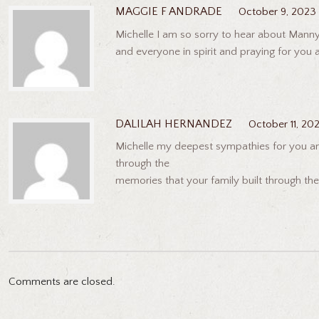
MAGGIE F ANDRADE
October 9, 2023
Michelle I am so sorry to hear about Manny
and everyone in spirit and praying for you 
DALILAH HERNANDEZ
October 11, 20
Michelle my deepest sympathies for you and 
through the
memories that your family built through the
Comments are closed.