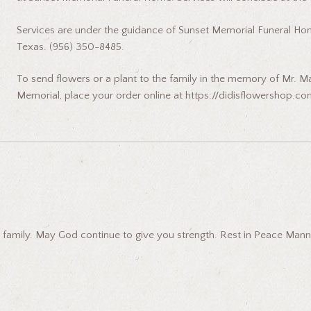
Services are under the guidance of Sunset Memorial Funeral Hom
Texas. (956) 350-8485.
To send flowers or a plant to the family in the memory of Mr. Ma
Memorial, place your order online at https://didisflowershop.co
 family. May God continue to give you strength. Rest in Peace Manny