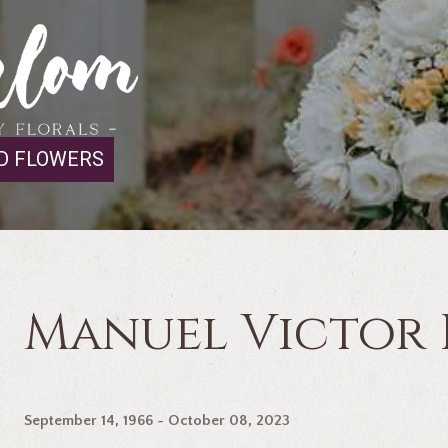
D FLOWERS
Manuel Victor
September 14, 1966 ~ October 08, 2023