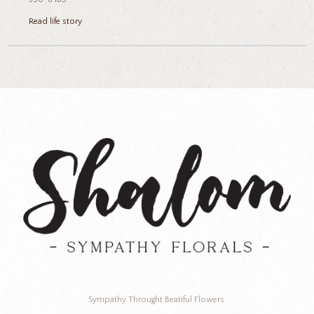
Read life story
Sympathy Throught Beatiful Flowers.