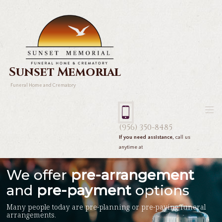
Sunset Memorial
Funeral Home and Crematory
(956) 350-8485
If you need assistance,
call us
anytime at
We offer
pre-arrangement
and
pre-payment
options
Many people today are pre-planning or pre-paying funeral
arrangements.