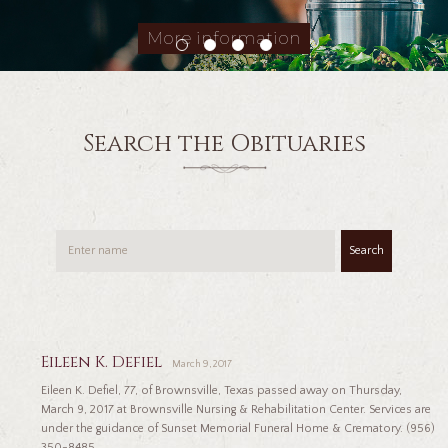
More information
Search the Obituaries
Search
Eileen K. Defiel
March 9, 2017
Eileen K. Defiel, 77, of Brownsville, Texas passed away on Thursday,
March 9, 2017 at Brownsville Nursing & Rehabilitation Center. Services are
under the guidance of Sunset Memorial Funeral Home & Crematory. (956)
350-8485