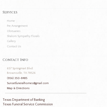
Services
Home
Pre Arrangement
Obituaries
Shalom Sympathy Florals
Gallery
Contact Us
Contact Info
657 Springmart Blvd.
Brownsville, TX 78526
(956) 350-8485
Sunsetfuneralhomes@gmail.com
Map & Directions
Texas Department of Banking
Texas Funeral Service Commission