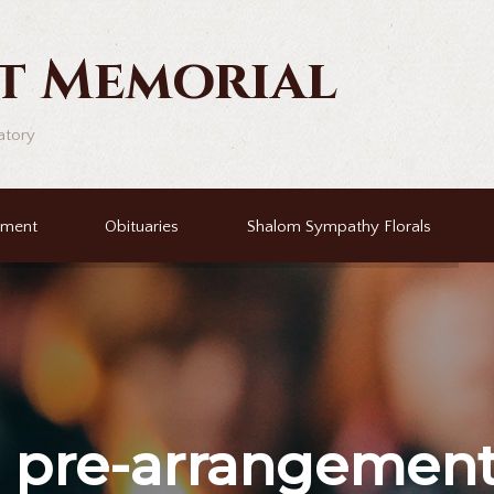
t Memorial
atory
ement
Obituaries
Shalom Sympathy Florals
r
pre-arrangemen