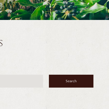
s
Search