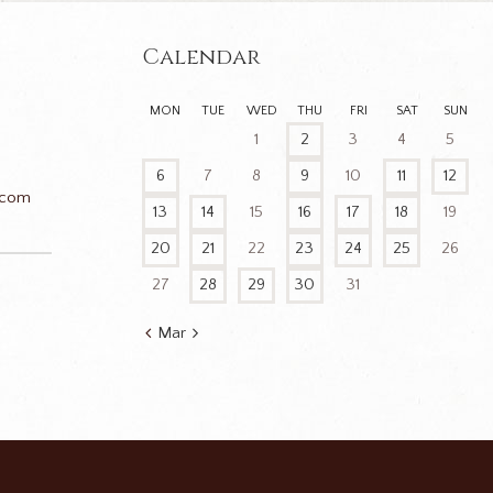
Calendar
MON
TUE
WED
THU
FRI
SAT
SUN
1
2
3
4
5
6
7
8
9
10
11
12
.com
13
14
15
16
17
18
19
20
21
22
23
24
25
26
27
28
29
30
31
n
Mar