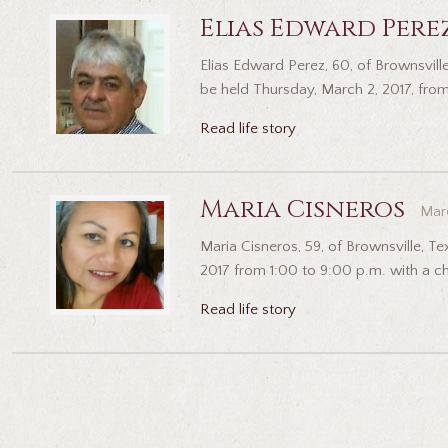
Elias Edward Pere
Elias Edward Perez, 60, of Brownsville
be held Thursday, March 2, 2017, from
Read life story
Maria Cisneros
Marc
Maria Cisneros, 59, of Brownsville, T
2017 from 1:00 to 9:00 p.m. with a cha
Read life story