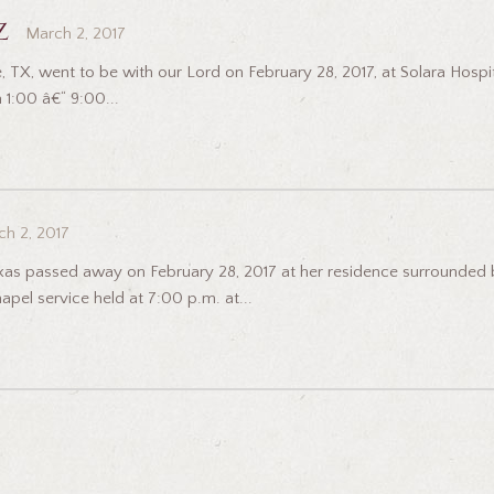
z
March 2, 2017
, TX, went to be with our Lord on February 28, 2017, at Solara Hospita
 1:00 â€“ 9:00...
h 2, 2017
exas passed away on February 28, 2017 at her residence surrounded by 
pel service held at 7:00 p.m. at...