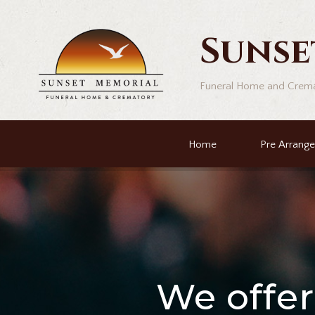
Sunse
Funeral Home and Crem
Home
Pre Arrang
We offe