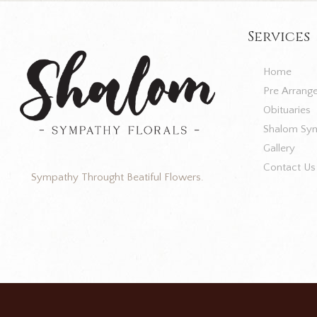
Services
Home
Pre Arrang
Obituaries
Shalom Sym
Gallery
Contact Us
Sympathy Throught Beatiful Flowers.