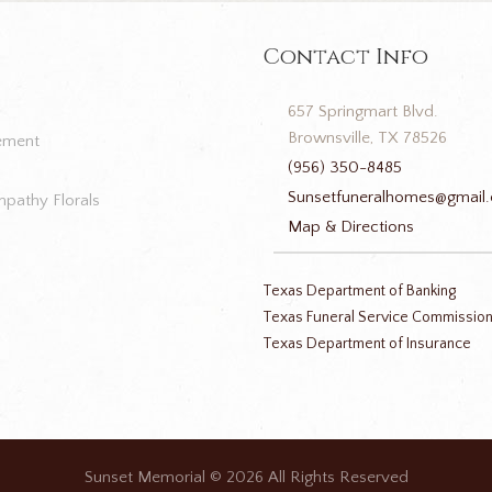
Contact Info
657 Springmart Blvd.
Brownsville, TX 78526
ement
(956) 350-8485
Sunsetfuneralhomes@gmail
pathy Florals
Map & Directions
Texas Department of Banking
Texas Funeral Service Commissio
Texas Department of Insurance
Sunset Memorial
© 2026 All Rights Reserved