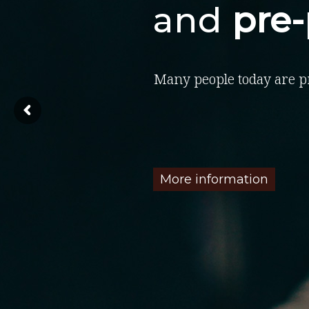
and
pre
Many people today are p
More information