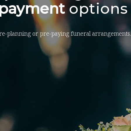
-payment
options
re-planning or pre-paying funeral arrangements.