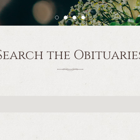
Search the Obituarie