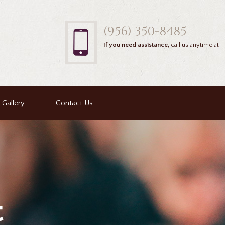
(956) 350-8485
If you need assistance,
call us anytime at
Gallery
Contact Us
t