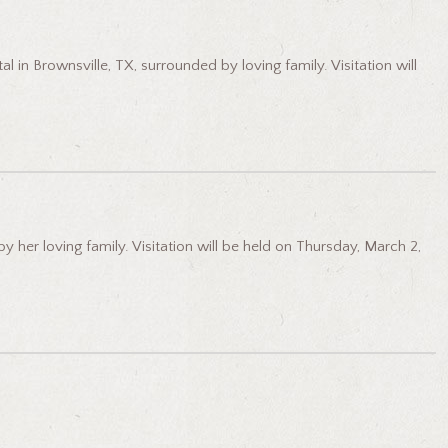
l in Brownsville, TX, surrounded by loving family. Visitation will
her loving family. Visitation will be held on Thursday, March 2,