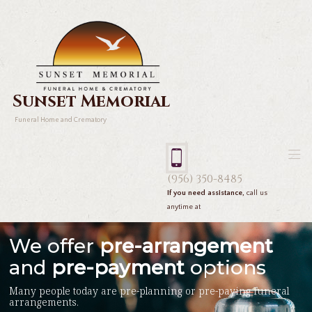
Sunset Memorial
Funeral Home and Crematory
(956) 350-8485
If you need assistance,
call us
anytime at
We offer
pre-arrangement
and
pre-payment
options
Many people today are pre-planning or pre-paying funeral
arrangements.