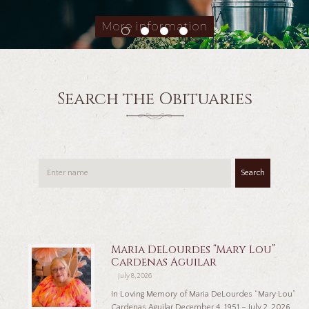
More information
Search the Obituaries
Search
Maria DeLourdes “Mary Lou”
Cardenas Aguilar
July 8, 2026
In Loving Memory of Maria DeLourdes “Mary Lou”
Cardenas Aguilar December 4, 1951 – July 2, 2026