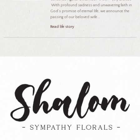
With profound sadness and unwavering faith in
God’s promise of eternal life, we announce the
passing of our beloved wife...
Read life story