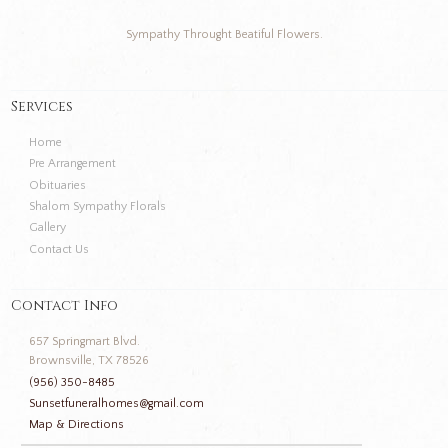
Sympathy Throught Beatiful Flowers.
Services
Home
Pre Arrangement
Obituaries
Shalom Sympathy Florals
Gallery
Contact Us
Contact Info
657 Springmart Blvd.
Brownsville, TX 78526
(956) 350-8485
Sunsetfuneralhomes@gmail.com
Map & Directions