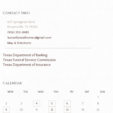
Contact Info
657 Springmart Blvd.
Brownsville, TX 78526
(956) 350-8485
Sunsetfuneralhomes@gmail.com
Map & Directions
Texas Department of Banking
Texas Funeral Service Commission
Texas Department of Insurance
Calendar
MON
TUE
WED
THU
FRI
SAT
SUN
1
2
3
4
5
6
7
8
9
10
11
12
13
14
15