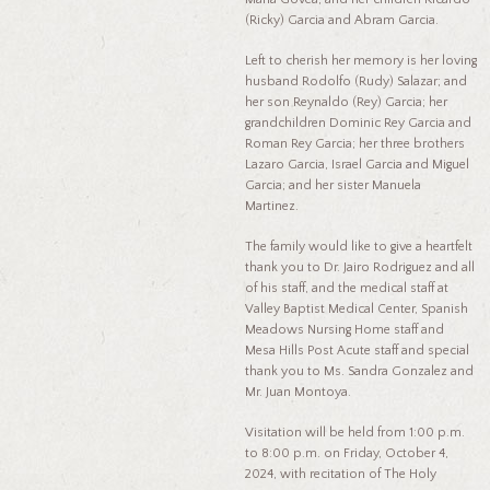
(Ricky) Garcia and Abram Garcia.
Left to cherish her memory is her loving
husband Rodolfo (Rudy) Salazar; and
her son Reynaldo (Rey) Garcia; her
grandchildren Dominic Rey Garcia and
Roman Rey Garcia; her three brothers
Lazaro Garcia, Israel Garcia and Miguel
Garcia; and her sister Manuela
Martinez.
The family would like to give a heartfelt
thank you to Dr. Jairo Rodriguez and all
of his staff, and the medical staff at
Valley Baptist Medical Center, Spanish
Meadows Nursing Home staff and
Mesa Hills Post Acute staff and special
thank you to Ms. Sandra Gonzalez and
Mr. Juan Montoya.
Visitation will be held from 1:00 p.m.
to 8:00 p.m. on Friday, October 4,
2024, with recitation of The Holy