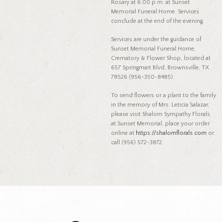
Rosary at 6:00 p.m. at Sunset
Memorial Funeral Home. Services
conclude at the end of the evening.
Services are under the guidance of
Sunset Memorial Funeral Home,
Crematory & Flower Shop, located at
657 Springmart Blvd, Brownsville, TX
78526 (956-350-8485).
To send flowers or a plant to the family
in the memory of Mrs. Leticia Salazar,
please visit Shalom Sympathy Florals
at Sunset Memorial, place your order
online at
https://shalomflorals.com
or
call (956) 572-3872.