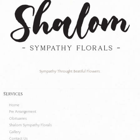
Sympathy Throught Beatiful Flowers.
Services
Home
Pre Arrangement
Obituaries
Shalom Sympathy Florals
Gallery
Contact Us