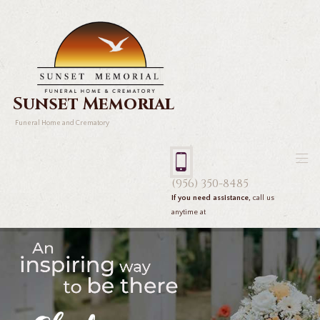
Sunset Memorial
Funeral Home and Crematory
(956) 350-8485
If you need assistance,
call us
anytime at