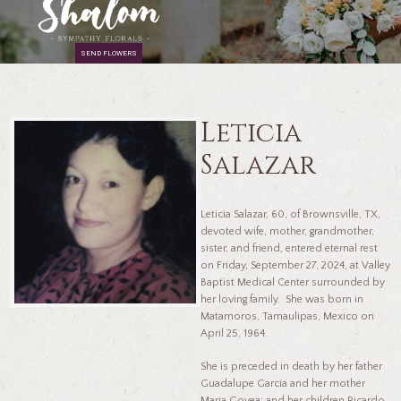
SEND FLOWERS
Leticia
Salazar
Leticia Salazar, 60, of Brownsville, TX,
devoted wife, mother, grandmother,
sister, and friend, entered eternal rest
on Friday, September 27, 2024, at Valley
Baptist Medical Center surrounded by
her loving family. She was born in
Matamoros, Tamaulipas, Mexico on
April 25, 1964.
She is preceded in death by her father
Guadalupe Garcia and her mother
Maria Govea; and her children Ricardo