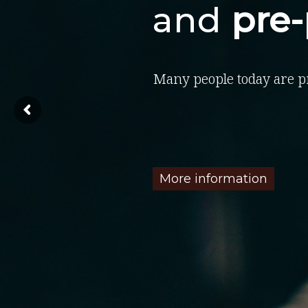
and
pre
Many people today are p
More information