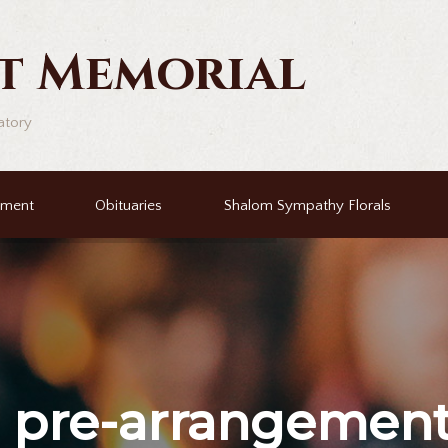
t Memorial
atory
ement
Obituaries
Shalom Sympathy Florals
r
pre-arrangemen