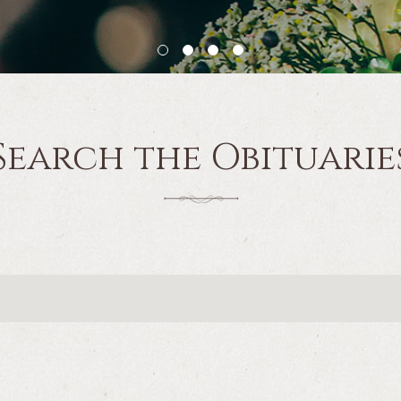
Search the Obituarie