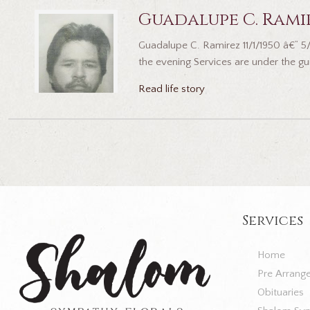
Guadalupe C. Rami
Guadalupe C. Ramirez 11/1/1950 â€“ 
the evening Services are under the gu
Read life story
Services
Home
Pre Arrang
Obituaries