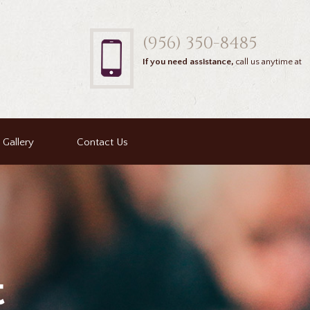
(956) 350-8485
If you need assistance,
call us anytime at
Gallery
Contact Us
t