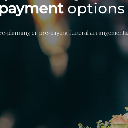
-payment
options
re-planning or pre-paying funeral arrangements.