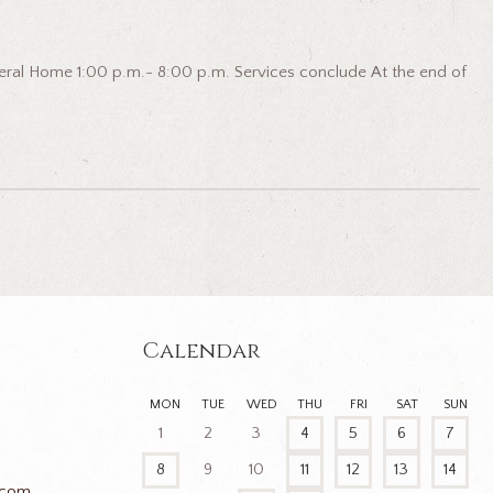
eral Home 1:00 p.m.- 8:00 p.m. Services conclude At the end of
Calendar
MON
TUE
WED
THU
FRI
SAT
SUN
1
2
3
4
5
6
7
8
9
10
11
12
13
14
.com