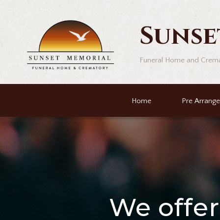
Sunse
Funeral Home and Crem
Home
Pre Arrang
We offe