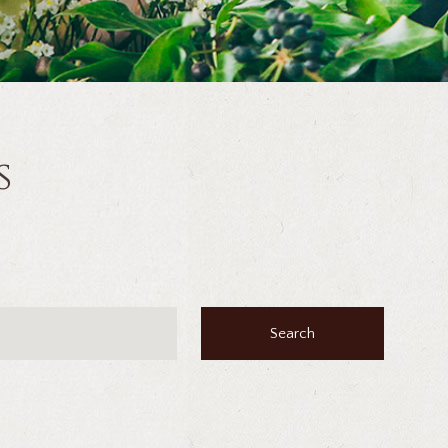
s
Search