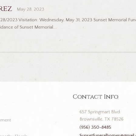
rez
May 28, 2023
5/28/2023 Visitation: Wednesday, May 31, 2023 Sunset Memorial Fun
idance of Sunset Memorial...
Contact Info
657 Springmart Blvd.
Brownsville, TX 78526
ement
(956) 350-8485
Sunsetfuneralhomes@gmail