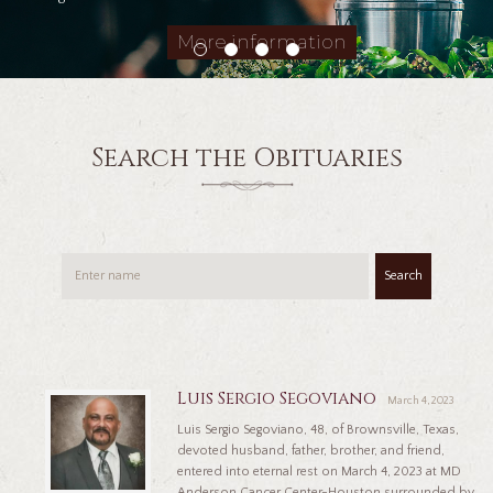
More information
Search the Obituaries
Search
Luis Sergio Segoviano
March 4, 2023
Luis Sergio Segoviano, 48, of Brownsville, Texas,
devoted husband, father, brother, and friend,
entered into eternal rest on March 4, 2023 at MD
Anderson Cancer Center-Houston surrounded by