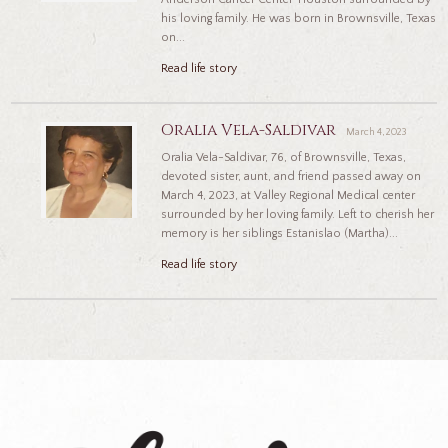
his loving family. He was born in Brownsville, Texas
on...
Read life story
Oralia Vela-Saldivar
March 4, 2023
Oralia Vela-Saldivar, 76, of Brownsville, Texas,
devoted sister, aunt, and friend passed away on
March 4, 2023, at Valley Regional Medical center
surrounded by her loving family. Left to cherish her
memory is her siblings Estanislao (Martha)...
Read life story