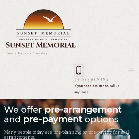
Sunset Memorial
Funeral Home and Crematory
(956) 350-8485
If you need assistance,
call us
anytime at
We offer
pre-arrangement
and
pre-payment
options
Many people today are pre-planning or pre-paying funeral
arrangements.