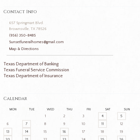
Contact Info
657 Springmart Blvd.
Brownsville, TX 78526
(956) 350-8485
Sunsetfuneralhomes@gmail.com
Map & Directions
Texas Department of Banking
Texas Funeral Service Commission
Texas Department of Insurance
Calendar
MON
TUE
WED
THU
FRI
SAT
SUN
1
2
3
4
5
6
7
8
9
10
11
12
13
14
15
16
17
18
19
20
21
22
23
24
25
26