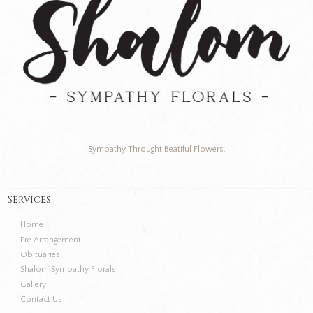
Sympathy Throught Beatiful Flowers.
Services
Home
Pre Arrangement
Obituaries
Shalom Sympathy Florals
Gallery
Contact Us