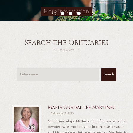
More information
Search the Obituaries
Search
Maria Guadalupe Martinez
February 22, 2023
Maria Guadalupe Martinez, 95, of Brownsville TX,
devoted wife, mother, grandmother, sister, aunt
and friend entered into eternal rest on Wednesday,