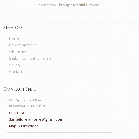
Sympathy Throught Beatiful Flowers.
Services
Home
Pre Arrangement
Obituaries
Shalom Sympathy Florals
Gallery
Contact Us
Contact Info
657 Springmart Blvd.
Brownsville, TX 78526
(956) 350-8485
Sunsetfuneralhomes@gmail.com
Map & Directions