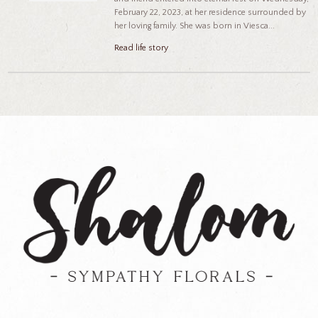
February 22, 2023, at her residence surrounded by
her loving family. She was born in Viesca...
Read life story