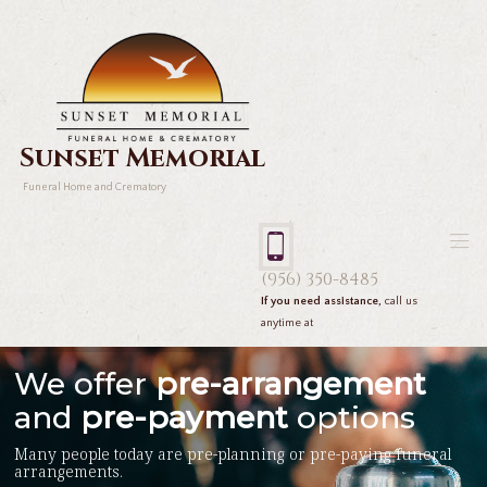
Sunset Memorial
Funeral Home and Crematory
(956) 350-8485
If you need assistance,
call us
anytime at
We offer
pre-arrangement
and
pre-payment
options
Many people today are pre-planning or pre-paying funeral
arrangements.