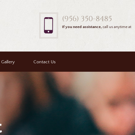
(956) 350-8485
If you need assistance,
call us anytime at
Gallery
Contact Us
t