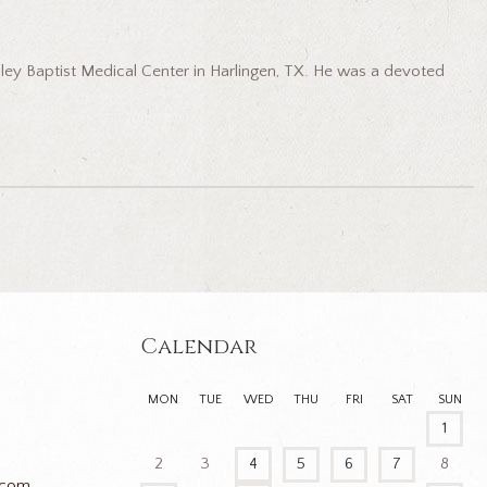
ley Baptist Medical Center in Harlingen, TX. He was a devoted
Calendar
MON
TUE
WED
THU
FRI
SAT
SUN
1
2
3
4
5
6
7
8
.com