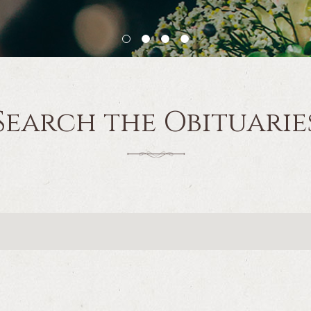
Search the Obituarie