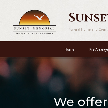
Sunse
Funeral Home and Crem
Home
Pre Arrang
We offe