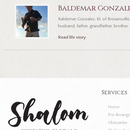
Baldemar Gonzal
Baldemar Gonzalez, 61, of Brownsville
husband, father, grandfather, brother,
Read life story
Services
Home
Pre Arrang
Obituaries