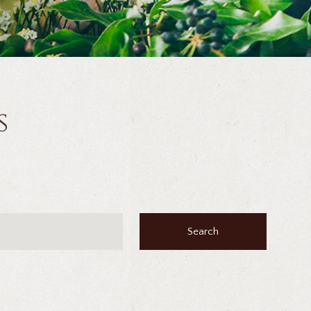
s
Search