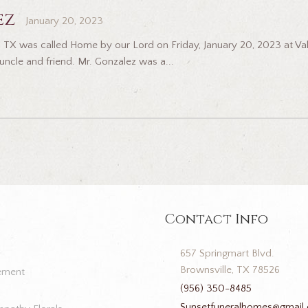
ez
January 20, 2023
, TX was called Home by our Lord on Friday, January 20, 2023 at Val
 uncle and friend. Mr. Gonzalez was a...
Contact Info
657 Springmart Blvd.
Brownsville, TX 78526
ement
(956) 350-8485
Sunsetfuneralhomes@gmail