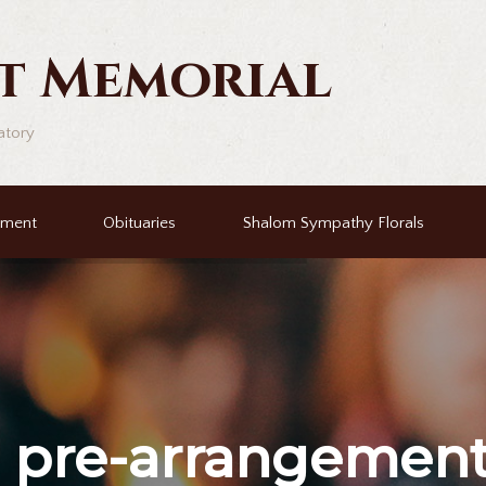
t Memorial
atory
ement
Obituaries
Shalom Sympathy Florals
r
pre-arrangemen