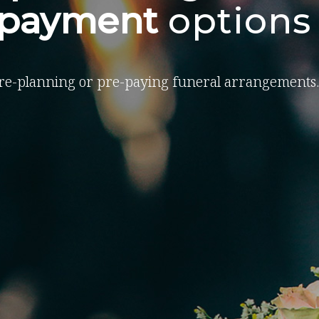
-payment
options
re-planning or pre-paying funeral arrangements.