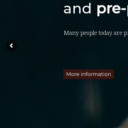
and
pre
Many people today are p
More information