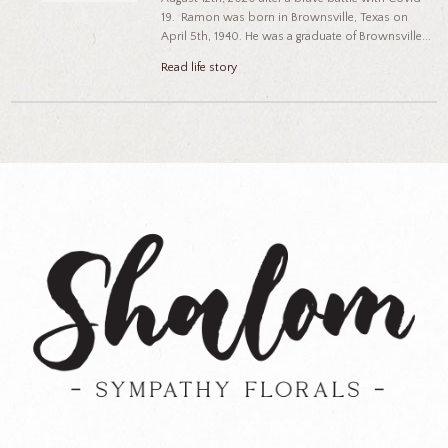
19. Ramon was born in Brownsville, Texas on
April 5th, 1940. He was a graduate of Brownsville...
Read life story