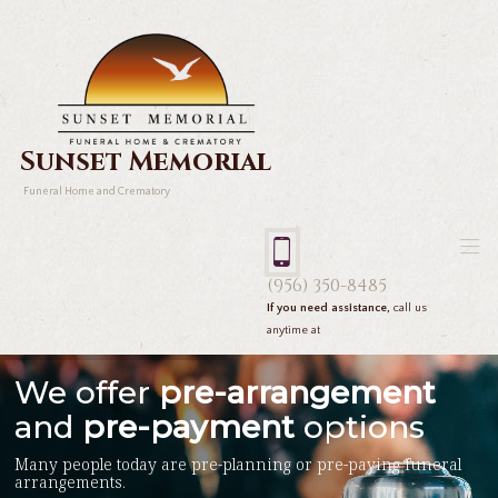
Sunset Memorial
Funeral Home and Crematory
(956) 350-8485
If you need assistance,
call us
anytime at
We offer
pre-arrangement
and
pre-payment
options
Many people today are pre-planning or pre-paying funeral
arrangements.