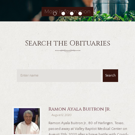
More information
Search the Obituaries
Search
Ramon Ayala Buitron Jr.
August 12, 2020
Ramon Ayala Buitron Jr., 80 of Harlingen, Texas,
passed away at Valley Baptist Medical Center on
August 12th, 2020 after a brave battle with Covid-