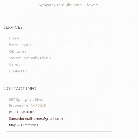
Sympathy Throught Beatiful Flowers.
Services
Home
Pre Arrangement
Obituaries
Shalom Sympathy Florals
Gallery
Contact Us
Contact Info
657 Springmart Blvd.
Brownsville, TX 78526
(956) 350-8485
Sunsetfuneralhomes@gmail.com
Map & Directions