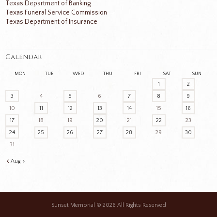
Texas Department of Banking
Texas Funeral Service Commission
Texas Department of Insurance
Calendar
MON
TUE
WED
THU
FRI
SAT
SUN
1
2
3
4
5
6
7
8
9
10
11
12
13
14
15
16
17
18
19
20
21
22
23
24
25
26
27
28
29
30
31
Aug
Sunset Memorial
© 2026 All Rights Reserved