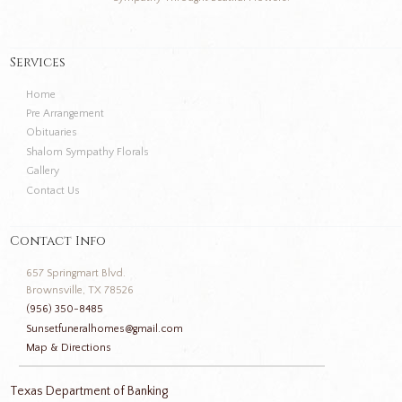
Services
Home
Pre Arrangement
Obituaries
Shalom Sympathy Florals
Gallery
Contact Us
Contact Info
657 Springmart Blvd.
Brownsville, TX 78526
(956) 350-8485
Sunsetfuneralhomes@gmail.com
Map & Directions
Texas Department of Banking