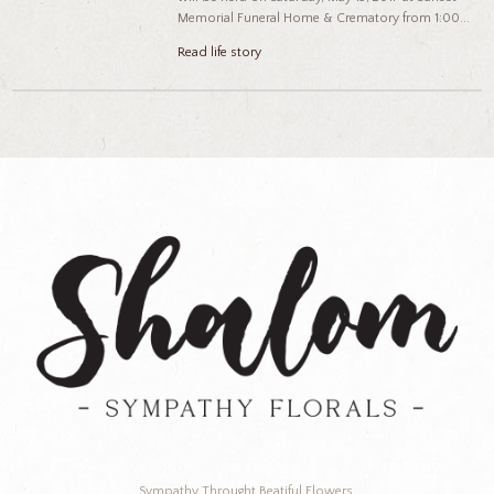
Memorial Funeral Home & Crematory from 1:00...
Read life story
Sympathy Throught Beatiful Flowers.