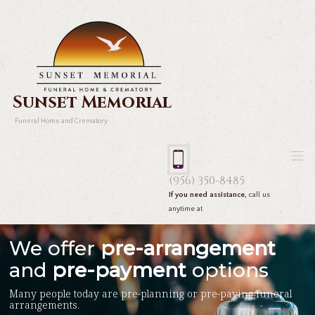
Sunset Memorial
Funeral Home and Crematory
(956) 350-8485
If you need assistance,
call us
anytime at
We offer
pre-arrangement
and
pre-payment
options
Many people today are pre-planning or pre-paying funeral
arrangements.