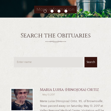
More information
Search the Obituaries
Search
Maria Luisa (Hinojosa) Ortiz
May 13, 2017
Maria Luisa (Hinojosa) Ortiz, 95, of Brownsville,
Texas passed away on Saturday, May 13, 2017 at
Valley Regional Medical Center. Visitation will be