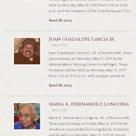
held on Monday, May 15, 2017 from 1:00 to 9:00
p.m. and the recitation of the Holy Rosary at 7:00...
Read life story
Juan Guadalupe Garcia Jr.
May 13, 2017
Juan Guadalupe Garcia Jr., 59, of Brownsville, Texas
passed away on Saturday, May 13, 2017 at the
Retama Manor Nursing Center in Harlingen, Texas.
Visitation will be held on Monday, May 15, 2017
from 1:00 to 9:00 p.m. with a prayer service at...
Read life story
Maria A. (Hernandez) Longoria
May 13, 2017
Maria A. (Hernandez) Longoria, 96, of Brownsville,
Texas passed away on Friday, May 12, 2017 at her
residence surrounded by loving family. Visitation
will be held on Saturday, May 13, 2017 at Sunset