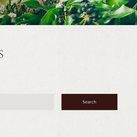
s
Search