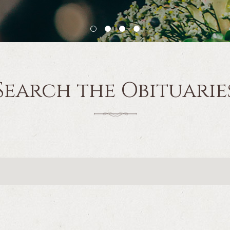
Search the Obituarie