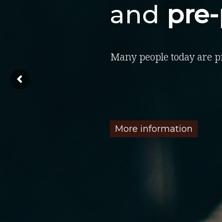
and
pre
Many people today are p
More information