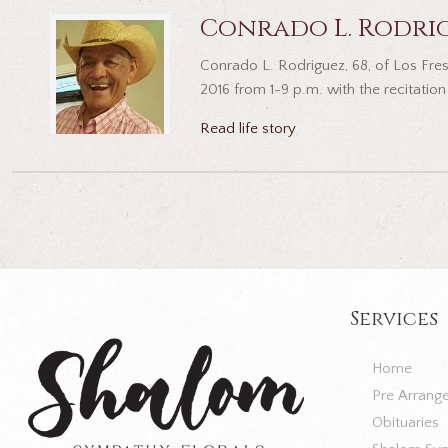
Conrado L. Rodri
Conrado L. Rodriguez, 68, of Los Fres
2016 from 1-9 p.m. with the recitation 
Read life story
Services
Home
Pre Arrang
Obituaries