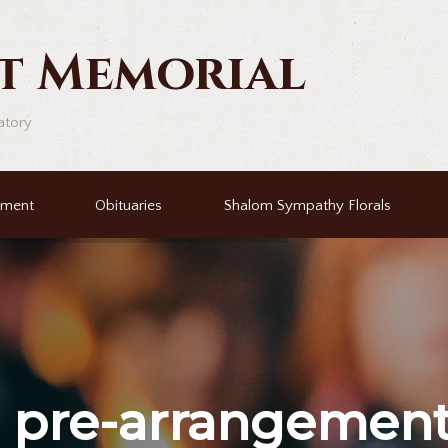
t Memorial
atory
ement
Obituaries
Shalom Sympathy Florals
r
pre-arrangemen