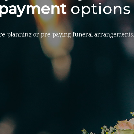
-payment
options
re-planning or pre-paying funeral arrangements.