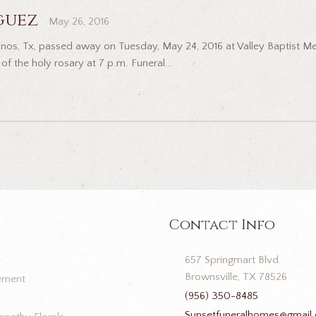
guez
May 26, 2016
nos, Tx, passed away on Tuesday, May 24, 2016 at Valley Baptist Medi
of the holy rosary at 7 p.m. Funeral...
Contact Info
657 Springmart Blvd.
Brownsville, TX 78526
ement
(956) 350-8485
Sunsetfuneralhomes@gmail