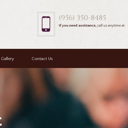
(956) 350-8485
If you need assistance,
call us anytime at
Gallery
Contact Us
t