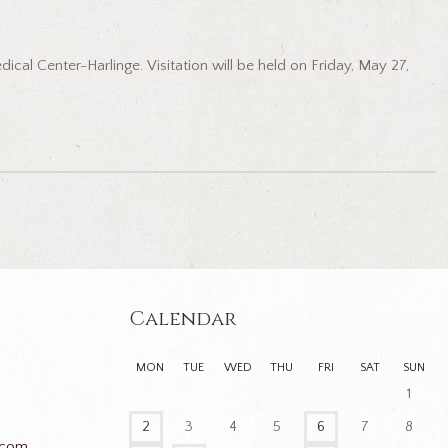
cal Center-Harlinge. Visitation will be held on Friday, May 27,
Calendar
MON
TUE
WED
THU
FRI
SAT
SUN
1
2
3
4
5
6
7
8
.com