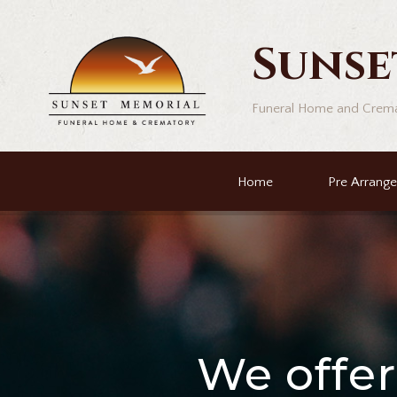
Sunse
Funeral Home and Crem
Home
Pre Arrang
We offe