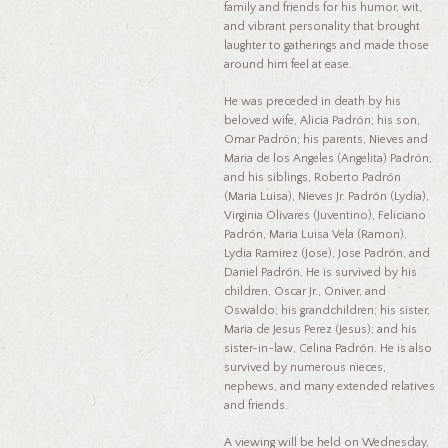
family and friends for his humor, wit,
and vibrant personality that brought
laughter to gatherings and made those
around him feel at ease.
He was preceded in death by his
beloved wife, Alicia Padrón; his son,
Omar Padrón; his parents, Nieves and
Maria de los Angeles (Angelita) Padrón;
and his siblings, Roberto Padrón
(Maria Luisa), Nieves Jr. Padrón (Lydia),
Virginia Olivares (Juventino), Feliciano
Padrón, Maria Luisa Vela (Ramon),
Lydia Ramirez (Jose), Jose Padrón, and
Daniel Padrón. He is survived by his
children, Oscar Jr., Oniver, and
Oswaldo; his grandchildren; his sister,
Maria de Jesus Perez (Jesus); and his
sister-in-law, Celina Padrón. He is also
survived by numerous nieces,
nephews, and many extended relatives
and friends.
A viewing will be held on Wednesday,