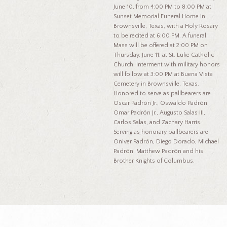
June 10, from 4:00 PM to 8:00 PM at
Sunset Memorial Funeral Home in
Brownsville, Texas, with a Holy Rosary
to be recited at 6:00 PM. A funeral
Mass will be offered at 2:00 PM on
Thursday, June 11, at St. Luke Catholic
Church. Interment with military honors
will follow at 3:00 PM at Buena Vista
Cemetery in Brownsville, Texas.
Honored to serve as pallbearers are
Oscar Padrón Jr., Oswaldo Padrón,
Omar Padrón Jr., Augusto Salas III,
Carlos Salas, and Zachary Harris.
Serving as honorary pallbearers are
Oniver Padrón, Diego Dorado, Michael
Padrón, Matthew Padrón and his
Brother Knights of Columbus.