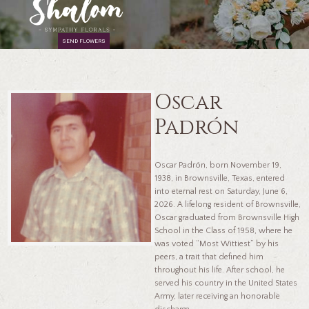
SEND FLOWERS
Oscar
Padrón
Oscar Padrón, born November 19,
1938, in Brownsville, Texas, entered
into eternal rest on Saturday, June 6,
2026. A lifelong resident of Brownsville,
Oscar graduated from Brownsville High
School in the Class of 1958, where he
was voted “Most Wittiest” by his
peers, a trait that defined him
throughout his life. After school, he
served his country in the United States
Army, later receiving an honorable