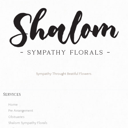
Sympathy Throught Beatiful Flowers.
Services
Home
Pre Arrangement
Obituaries
Shalom Sympathy Florals