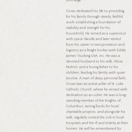
discharge.
Oscar dedicated his life to providing
for his family through steady, faithful
work, establishing a foundation of
stability and strength for his
household. He served as a supervisor
with Leece-Neville and later retired
from his career in transportation and
logistics as a freight broker with Eddie
Jaimes Trucking USA, Inc. He was a
devoted husband to his wife, Alicia
Padrón, and a loving father to his
children, leading his family with quiet
resolve. A man of deep personal faith,
Oscar was an active pillar of St. Luke
Catholic Church, where he served with
dedication as an usher. He was a long-
standing member of the Knights of
Columbus, raising funds for local
charitable projects, and alongside his
wife, regularly visited the sick in local
hospitals and the ill and elderly at their
homes. He will be remembered by