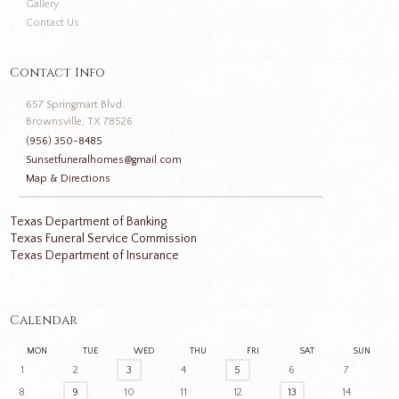
Gallery
Contact Us
Contact Info
657 Springmart Blvd.
Brownsville, TX 78526
(956) 350-8485
Sunsetfuneralhomes@gmail.com
Map & Directions
Texas Department of Banking
Texas Funeral Service Commission
Texas Department of Insurance
Calendar
MON
TUE
WED
THU
FRI
SAT
SUN
1
2
3
4
5
6
7
8
9
10
11
12
13
14