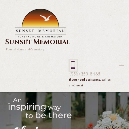
Sunset Memorial
Funeral Home and Crematory
(956) 350-8485
If you need assistance,
call us
anytime at