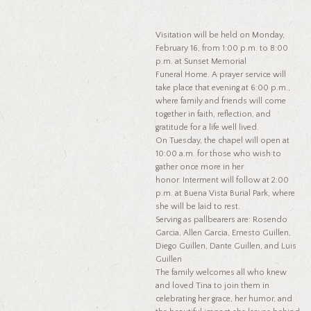
Visitation will be held on Monday,
February 16, from 1:00 p.m. to 8:00
p.m. at Sunset Memorial
Funeral Home. A prayer service will
take place that evening at 6:00 p.m.,
where family and friends will come
together in faith, reflection, and
gratitude for a life well lived.
On Tuesday, the chapel will open at
10:00 a.m. for those who wish to
gather once more in her
honor. Interment will follow at 2:00
p.m. at Buena Vista Burial Park, where
she will be laid to rest.
Serving as pallbearers are: Rosendo
Garcia, Allen Garcia, Ernesto Guillen,
Diego Guillen, Dante Guillen, and Luis
Guillen
The family welcomes all who knew
and loved Tina to join them in
celebrating her grace, her humor, and