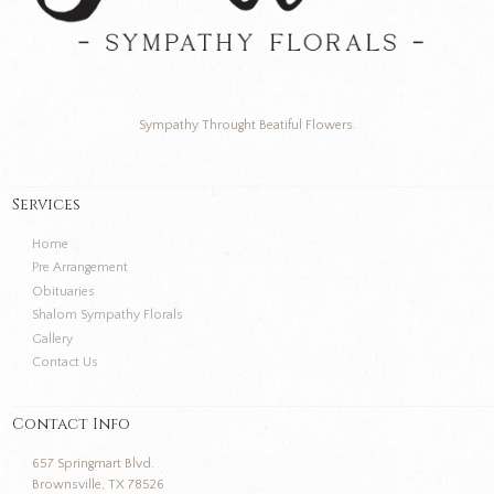
Sympathy Throught Beatiful Flowers.
Services
Home
Pre Arrangement
Obituaries
Shalom Sympathy Florals
Gallery
Contact Us
Contact Info
657 Springmart Blvd.
Brownsville, TX 78526