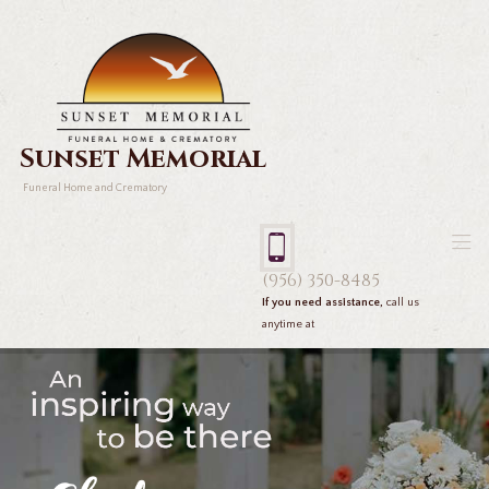
Sunset Memorial
Funeral Home and Crematory
(956) 350-8485
If you need assistance,
call us
anytime at