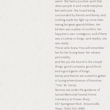
warm. She had a positive spirit that
drew people in and made everyone
feel welcome. She loved being
surrounded by friends and family, and
nothing made her light up more than
seeing her great-grandchildren. Her
kitchen was a place of comfort, her
happiness was contagious, and if there
was a Loteria or bingo card nearby, she
was ready.
Those who knew Tina will remember
her for her loving heart, her vibrant
personality,
and the joy she found in the simple
things: good company, good food,
and a good game of bingo.
Family and friends are invited to gather
in loving remembrance of Ernestina
“Tina” M. Garcia.
Services are under the guidance of
Sunset Memorial Funeral Home,
Crematory & Flower Shop.
657 Springmart Blvd., Brownsville,
Texas. (956) 350-8485.