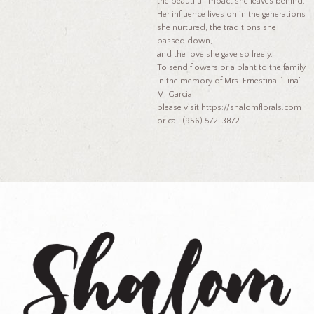
the beautiful impact she leaves behind.
Her influence lives on in the generations
she nurtured, the traditions she
passed down,
and the love she gave so freely.
To send flowers or a plant to the family
in the memory of Mrs. Ernestina “Tina”
M. Garcia,
please visit https://shalomflorals.com
or call (956) 572-3872.