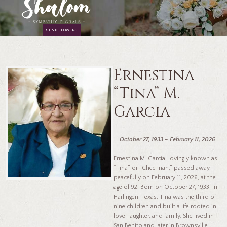
SEND FLOWERS
Ernestina
“Tina” M.
Garcia
October 27, 1933 – February 11, 2026
Ernestina M. Garcia, lovingly known as
“Tina” or “Chee-nah,” passed away
peacefully on February 11, 2026, at the
age of 92. Born on October 27, 1933, in
Harlingen, Texas, Tina was the third of
nine children and built a life rooted in
love, laughter, and family. She lived in
San Benito and later in Brownsville,