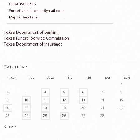
(956) 350-8485
Sunsetfuneralhomes@gmail.com
Map & Directions
Texas Department of Banking
Texas Funeral Service Commission
Texas Department of Insurance
Calendar
MON
TUE
WED
THU
FRI
SAT
SUN
1
2
3
4
5
6
7
8
9
10
11
12
13
14
15
16
17
18
19
20
21
22
23
24
25
26
27
28
Feb