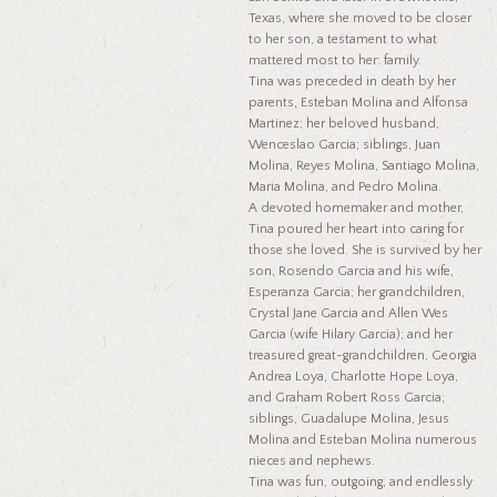
Texas, where she moved to be closer
to her son, a testament to what
mattered most to her: family.
Tina was preceded in death by her
parents, Esteban Molina and Alfonsa
Martinez; her beloved husband,
Wenceslao Garcia; siblings, Juan
Molina, Reyes Molina, Santiago Molina,
Maria Molina, and Pedro Molina.
A devoted homemaker and mother,
Tina poured her heart into caring for
those she loved. She is survived by her
son, Rosendo Garcia and his wife,
Esperanza Garcia; her grandchildren,
Crystal Jane Garcia and Allen Wes
Garcia (wife Hilary Garcia); and her
treasured great-grandchildren, Georgia
Andrea Loya, Charlotte Hope Loya,
and Graham Robert Ross Garcia;
siblings, Guadalupe Molina, Jesus
Molina and Esteban Molina numerous
nieces and nephews.
Tina was fun, outgoing, and endlessly