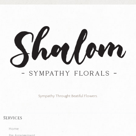
Sympathy Throught Beatiful Flowers.
Services
Home
Pre Arrangement