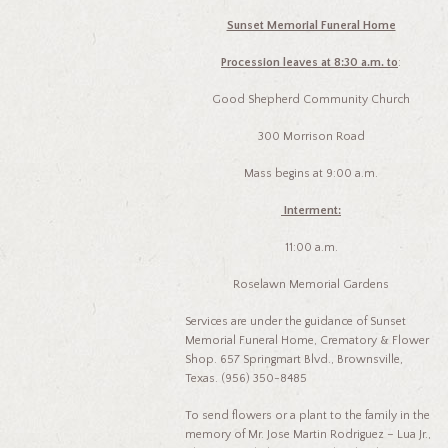
Sunset Memorial Funeral Home
Procession lea
ves
at 8:30 a.m. to
:
Good Shepherd Community Church
300 Morrison Road
Mass begins at 9:00 a.m.
Interment:
11:00 a.m.
Roselawn Memorial Gardens
Services are under the guidance of Sunset
Memorial Funeral Home, Crematory & Flower
Shop. 657 Springmart Blvd., Brownsville,
Texas. (956) 350-8485
To send flowers or a plant to the family in the
memory of Mr. Jose Martin Rodriguez – Lua Jr.,