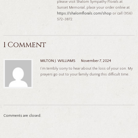
please visit Shalom Sympathy Florals at
Sunset Memorial, place your order online at
https://shalomflorals.com/shop
or call (956)
572-3872.
1 Comment
MILTON J. WILLIAMS
November 7, 2024
I’m terribly sorry to hear about the loss of your son. My
prayers go out to your family during this difficult time.
Comments are closed.