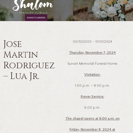
SEND FLOWERS
Jose
05/13/2003 – 11/01/2024
Martin
Thursday, November 7, 2024
Rodriguez
Sunset Memorial Funeral Home
– Lua Jr.
Visitation:
1:00 p.m. – 8:00 p.m.
Prayer Service:
6:00 p.m.
The chapel opens at 8:00 a.m. on
Friday, November 8, 2024 at