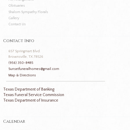
Obituaries
Shalom Sympathy Florals
Gallery
Contact Us
Contact Info
657 Springmart Blvd.
Brownsville, TX 78526
(956) 350-8485
Sunsetfuneralhomes@gmail.com
Map & Directions
Texas Department of Banking
Texas Funeral Service Commission
Texas Department of Insurance
Calendar