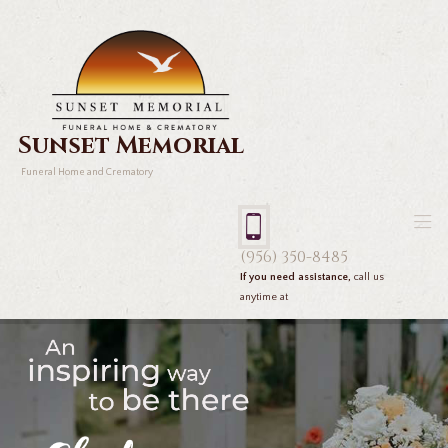
Sunset Memorial
Funeral Home and Crematory
(956) 350-8485
If you need assistance,
call us
anytime at