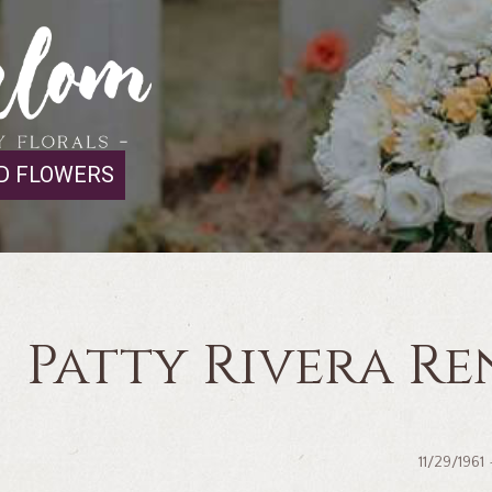
D FLOWERS
Patty Rivera Re
11/29/1961