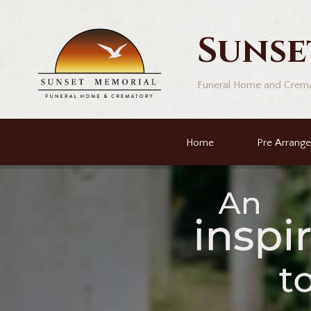
Sunse
Funeral Home and Crem
Home
Pre Arrang