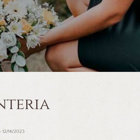
nteria
 ~ 12/14/2023