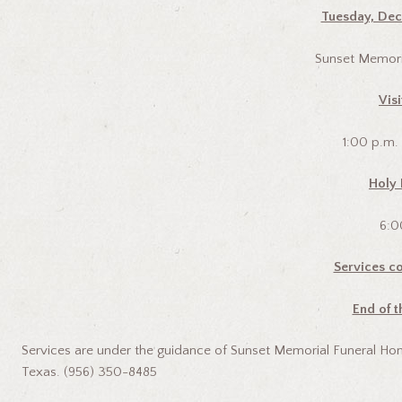
Tuesday, Dec
Sunset Memori
Visi
1:00 p.m.
Holy 
6:0
Services co
End of t
Services are under the guidance of Sunset Memorial Funeral Hom
Texas. (956) 350-8485