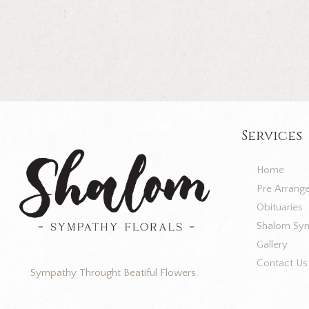
Services
Home
Pre Arrang
Obituaries
Shalom Sym
Gallery
Contact Us
Sympathy Throught Beatiful Flowers.