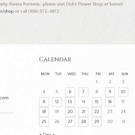
tty Rivera Renteria., please visit Didi’s Flower Shop at Sunset
om/shop
or call (956) 572-3872.
Calendar
MON
TUE
WED
THU
FRI
SAT
SUN
1
2
3
4
5
6
7
8
9
10
.com
11
12
13
14
15
16
17
18
19
20
21
22
23
24
25
26
27
28
29
30
31
n
Dec