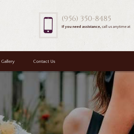
(956) 350-8485
If you need assistance,
call us anytime at
Gallery
Contact Us