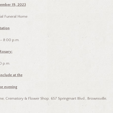
ember 19, 2023
al Funeral Home
tation
 – 8:00 p.m.
Rosary:
0 p.m.
nclude at the
he evening
e, Crematory & Flower Shop. 657 Springmart Blvd., Brownsville,