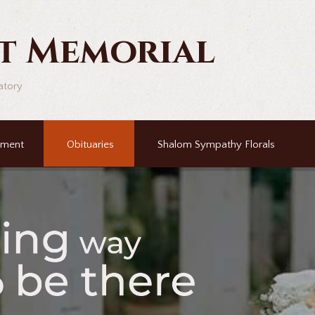
t Memorial
atory
ement
Obituaries
Shalom Sympathy Florals