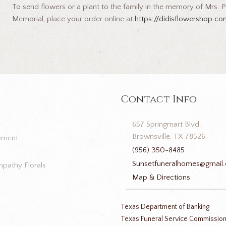
To send flowers or a plant to the family in the memory of Mrs. Pa
Memorial, place your order online at
https://didisflowershop.c
Contact Info
657 Springmart Blvd.
Brownsville, TX 78526
ement
(956) 350-8485
Sunsetfuneralhomes@gmail
pathy Florals
Map & Directions
Texas Department of Banking
Texas Funeral Service Commissio